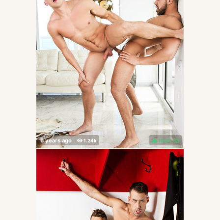
100%
(
)