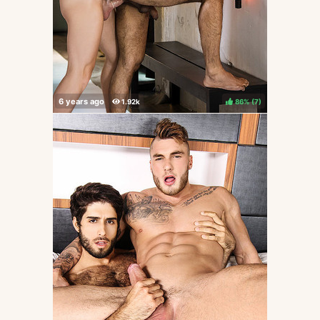
86%
(
)