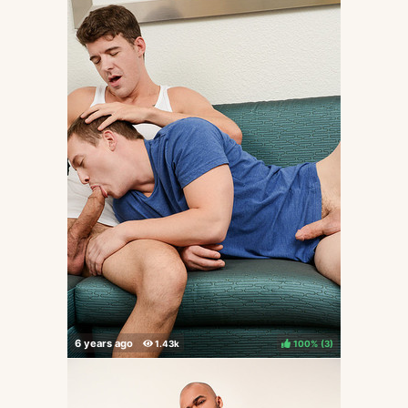
100%
(
)