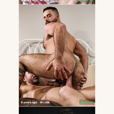
100%
(
)
86%
(
)