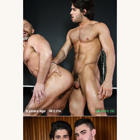
100%
(
)