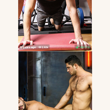
100%
(
)