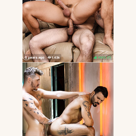
100%
(
)