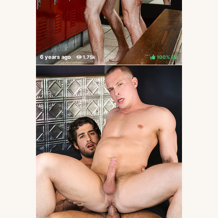
100%
(
)