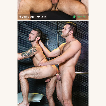
100%
(
)