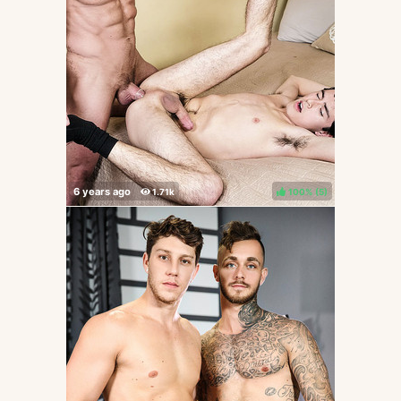
100%
(
)