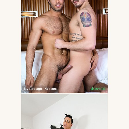
80%
(
)