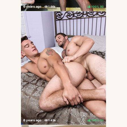
100%
(
)
100%
(
)