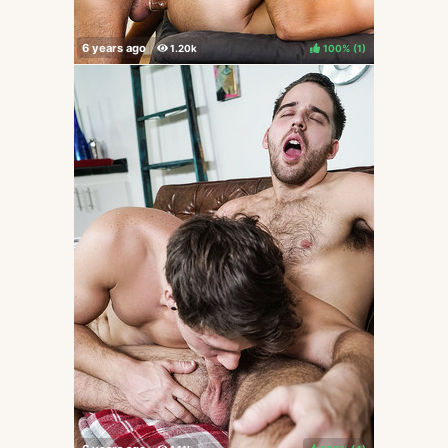
100%
(
)