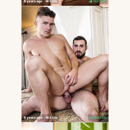
100%
(
)
100%
(
)