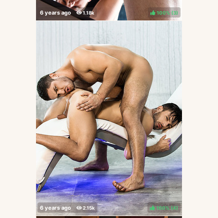
100%
(
)
100%
(
)