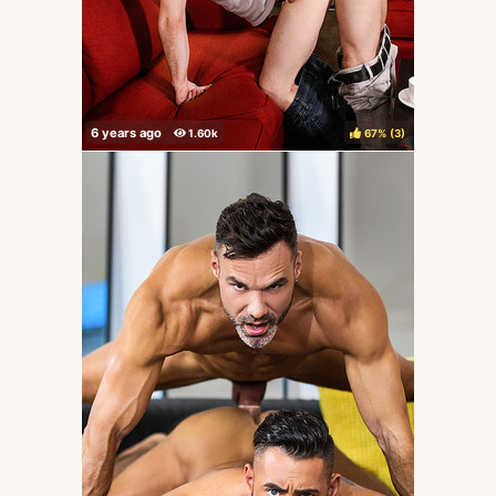
67%
(
)