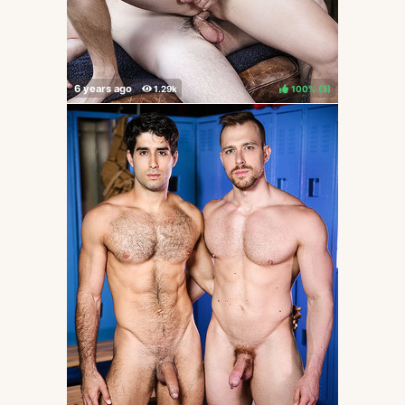
100%
(
)