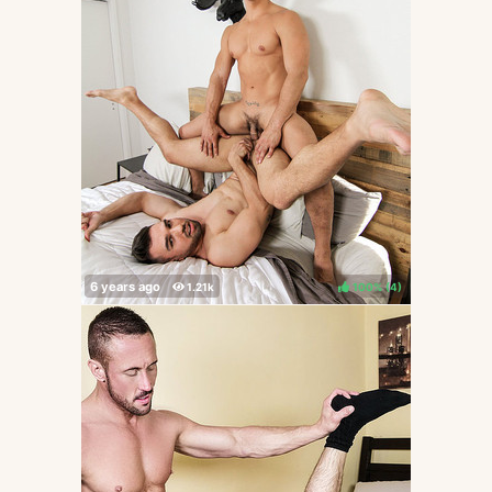
100%
(
)