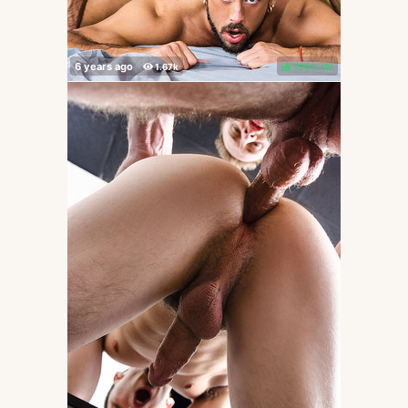
100%
(
)