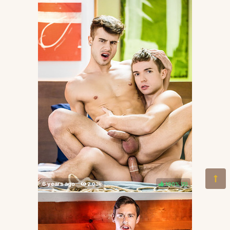
100%
(
)