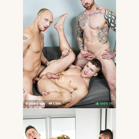
100%
(
)