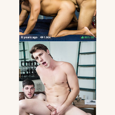
80%
(
)