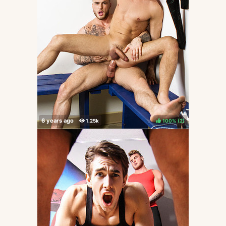
100%
(
)