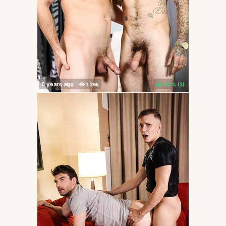
100%
(
)