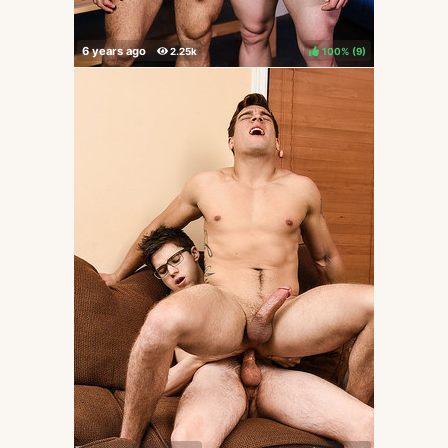
100%
(
)