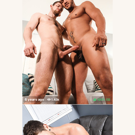
100%
(
)