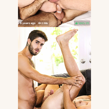
100%
(
)