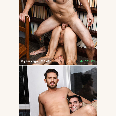
100%
(
)