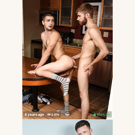
100%
(
)