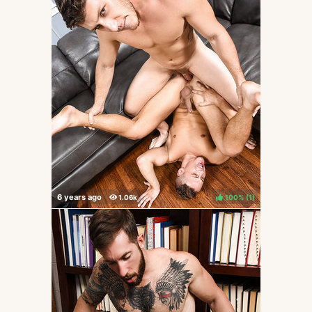
100%
(
)