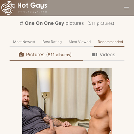
One On One Gay
pictures
(
pictures)
Most Newest
Best Rating
Most Viewed
Recommended
Pictures
(
)
Videos
albums