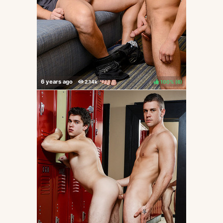
100%
(
)