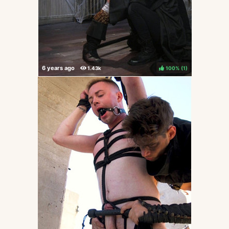
100%
(
)