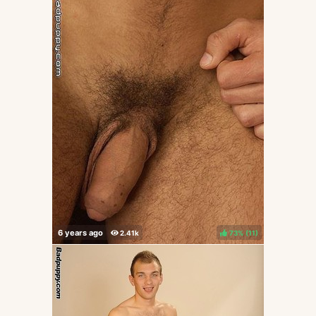
73%
(
)