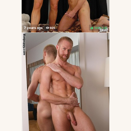
100%
(
)