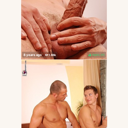
100%
(
)