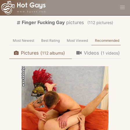
Finger Fucking Gay
pictures
(
pictures)
Most Newest
Best Rating
Most Viewed
Recommended
Pictures
(
)
Videos
(
)
albums
videos