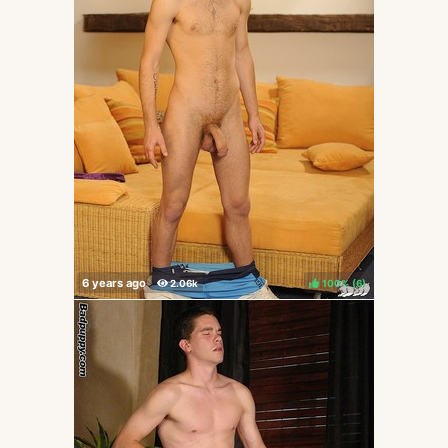
100%
(
)