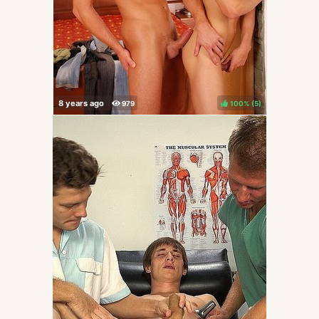
100%
(
)