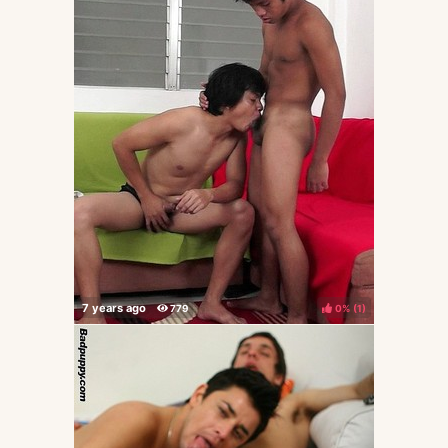
0%
(
)