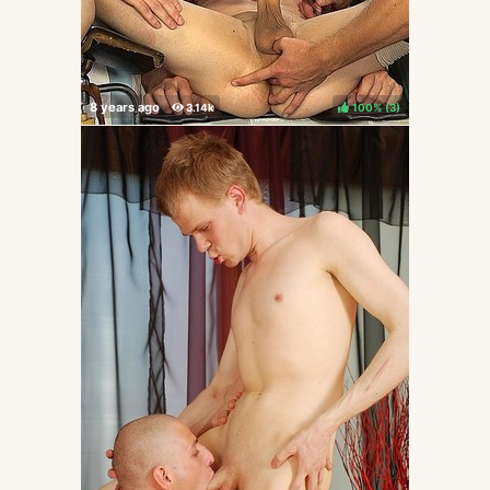
100%
(
)