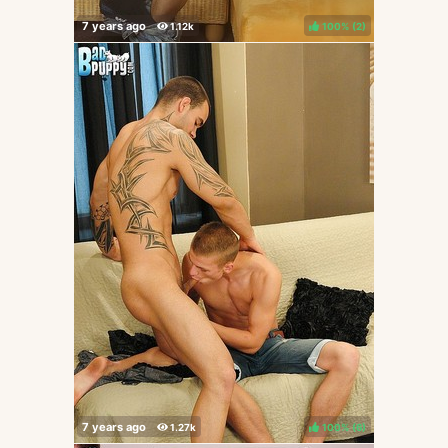
100%
(
)
100%
(
)