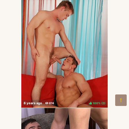
100%
(
)