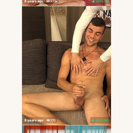
100%
(
)
100%
(
)