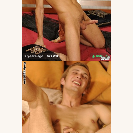
100%
(
)