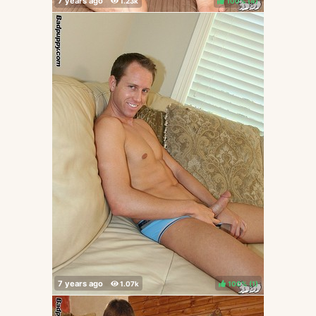
100%
(
)
100%
(
)