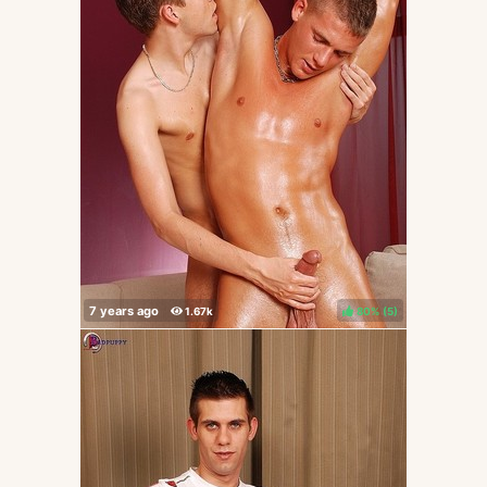
80%
(
)