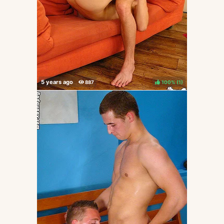
100%
(
)