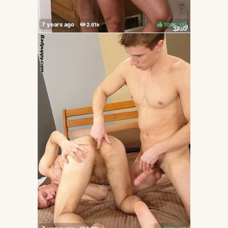
100%
(
)