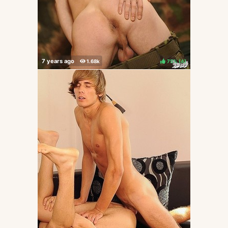
75%
(
)