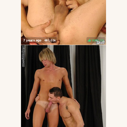
100%
(
)