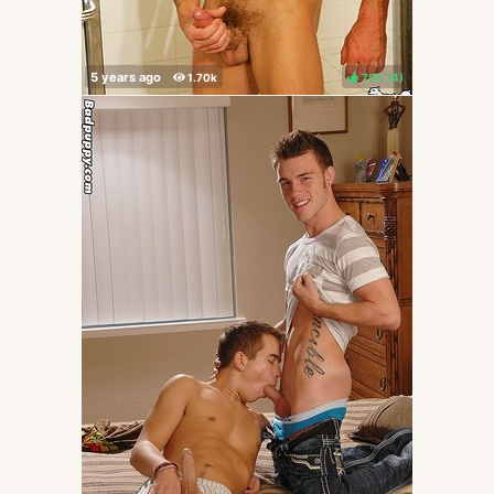
75%
(
)