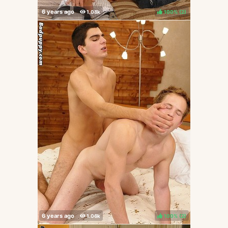
100%
(
)
100%
(
)