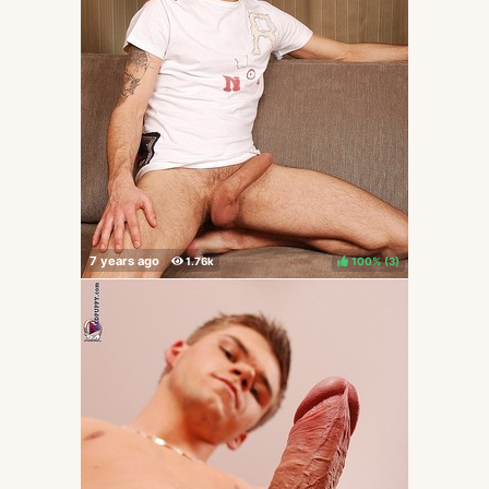
100%
(
)