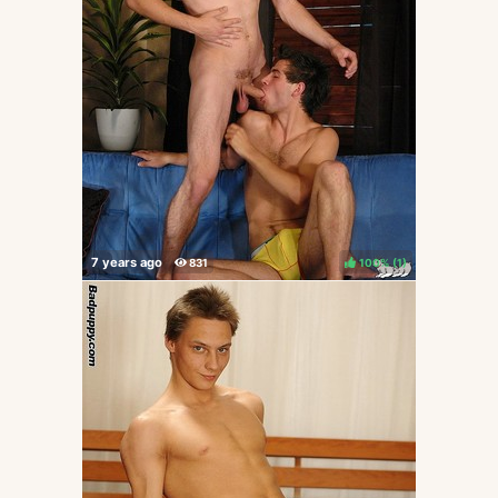
100%
(
)