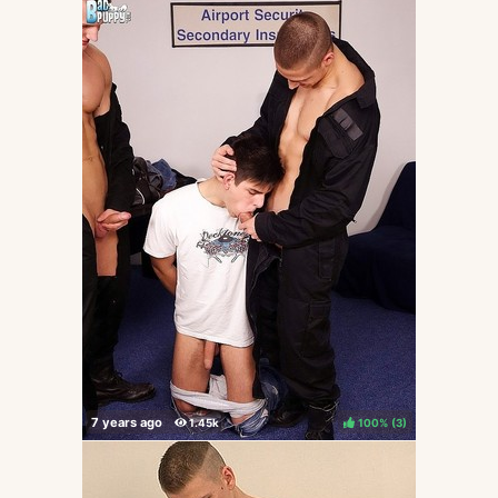
100%
(
)