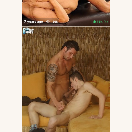
75%
(
)