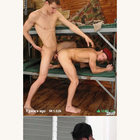
100%
(
)