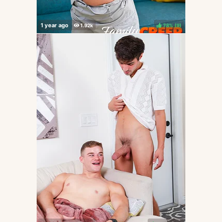
78%
(
)