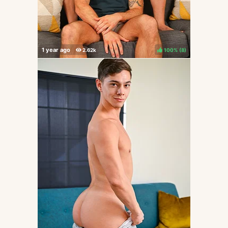
100%
(
)