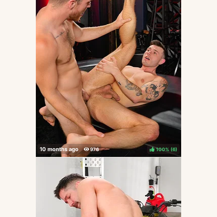
100%
(
)