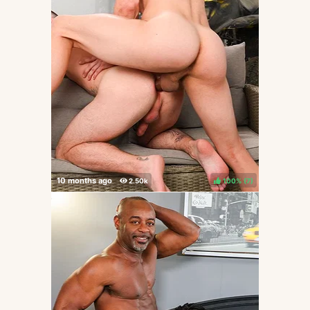
100%
(
)