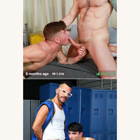
100%
(
)