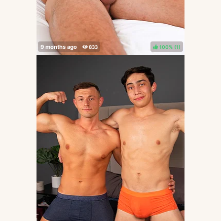
100%
(
)