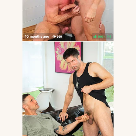
100%
(
)