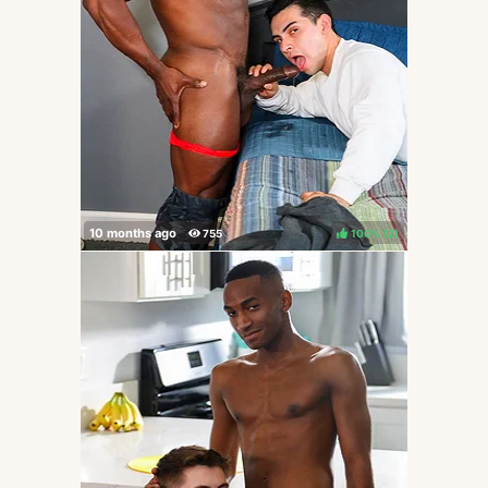
100%
(
)