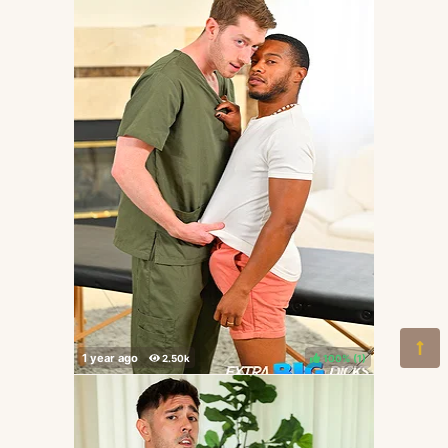
100%
(
)