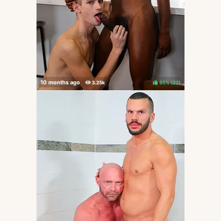
95%
(
)