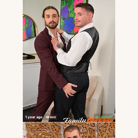
100%
(
)