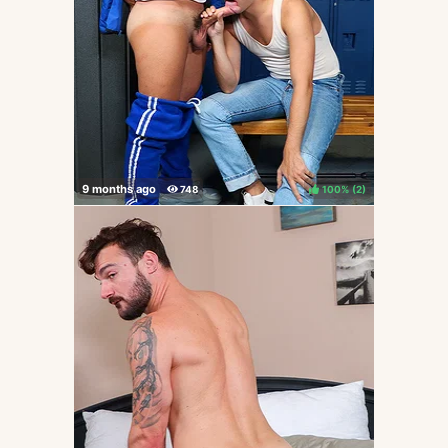
100%
(
)