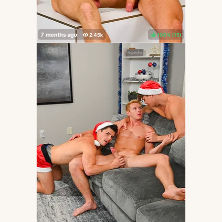
100%
(
)