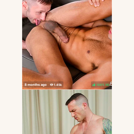
100%
(
)