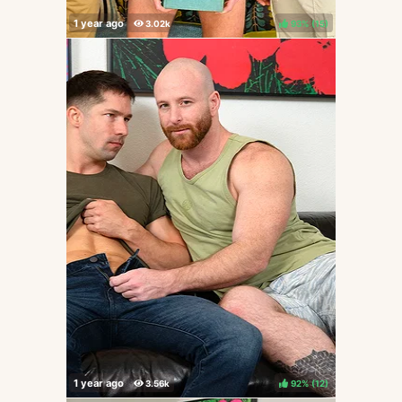
93%
(
)
92%
(
)