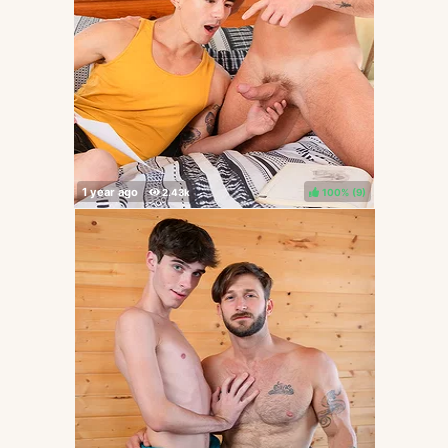
100%
(
)