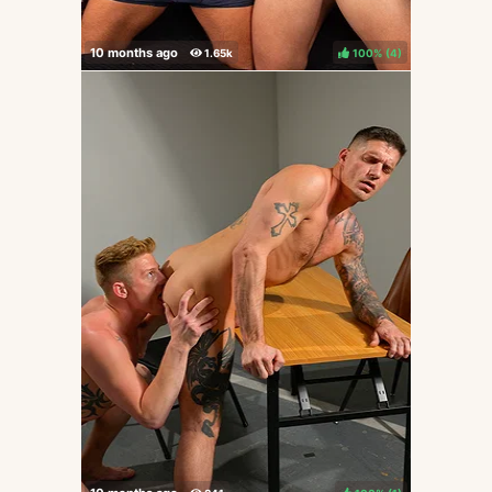
100%
(
)