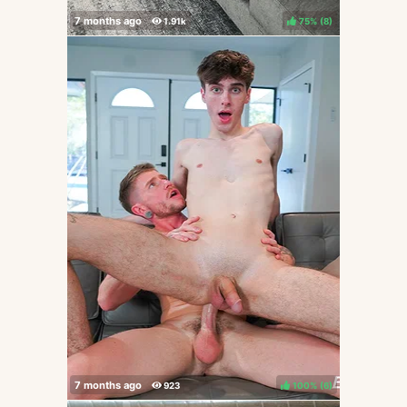
75%
(
)
100%
(
)