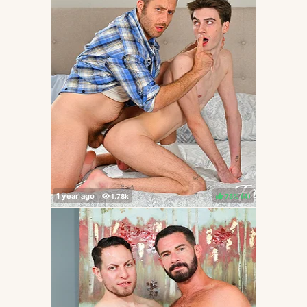
75%
(
)