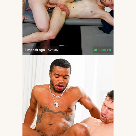
100%
(
)