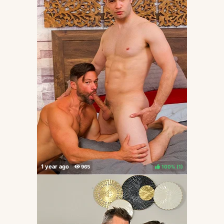
100%
(
)