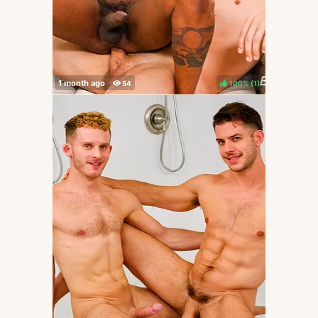
100%
(
)