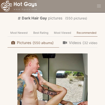
Dark Hair Gay
pictures
(
pictures)
Most Newest
Best Rating
Most Viewed
Recommended
Pictures
(
)
Videos
(
)
albums
videos