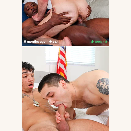
100%
(
)