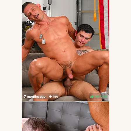
100%
(
)