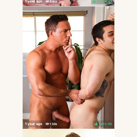
100%
(
)
100%
(
)