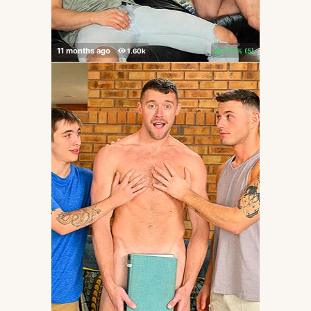
100%
(
)