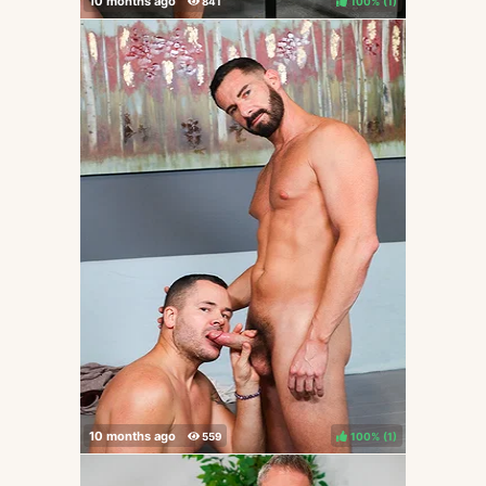
100%
(
)
100%
(
)