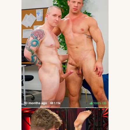
100%
(
)