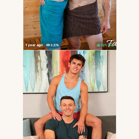
92%
(
)