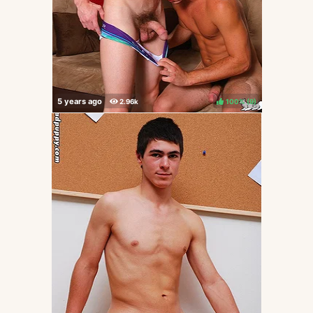
100%
(
)