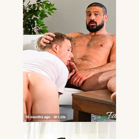
75%
(
)