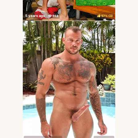
67%
(
)