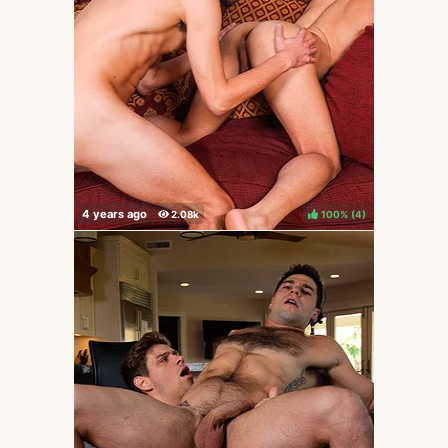
100%
(
)