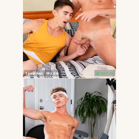
100%
(
)