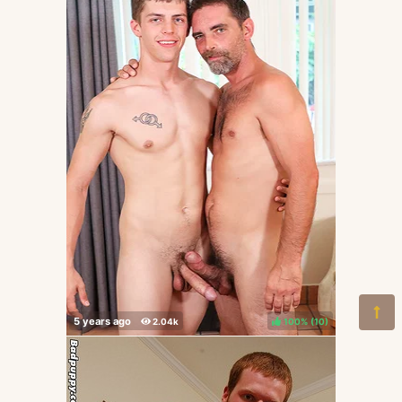
100%
(
)