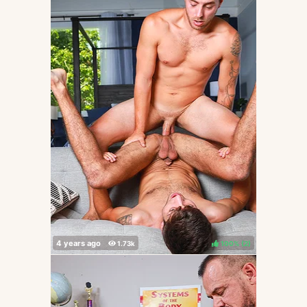
100%
(
)