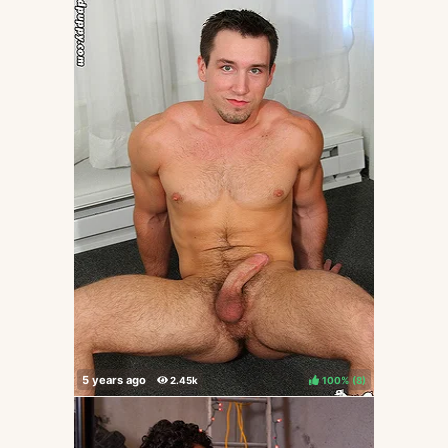
100%
(
)