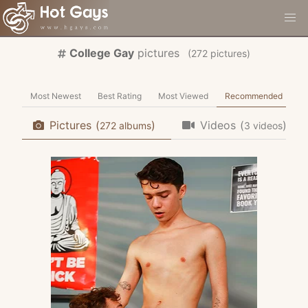
College Gay
pictures
(
pictures)
Most Newest
Best Rating
Most Viewed
Recommended
Pictures
(
)
Videos
(
)
albums
videos