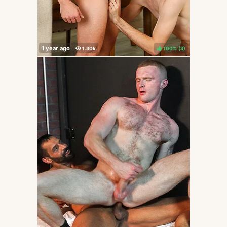
100%
(
)