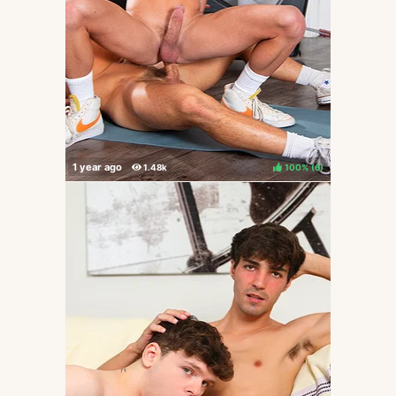
100%
(
)