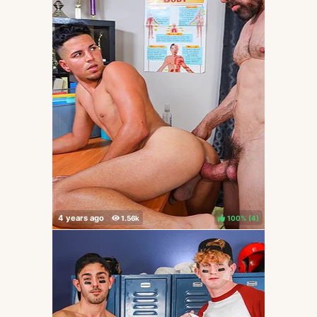
100%
(
)