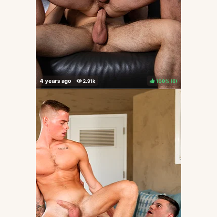
100%
(
)