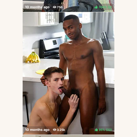
100%
(
)
95%
(
)