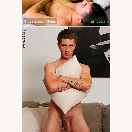
100%
(
)