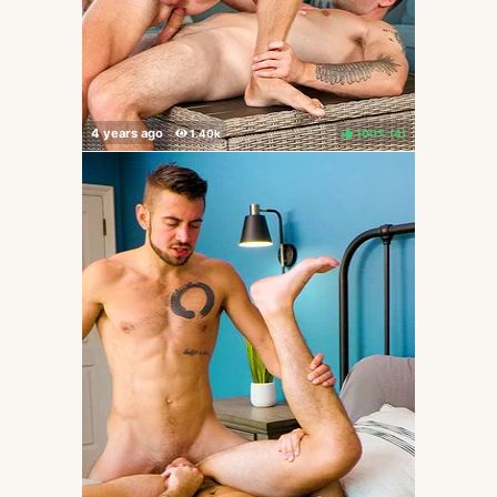
100%
(
)