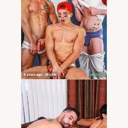
78%
(
)