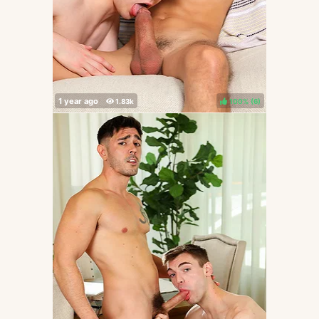
100%
(
)