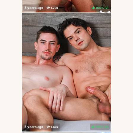
100%
(
)
100%
(
)