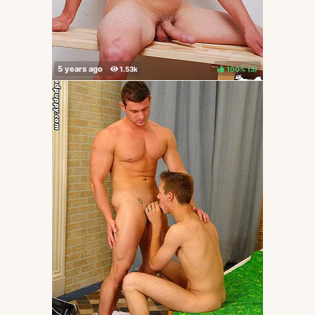
100%
(
)