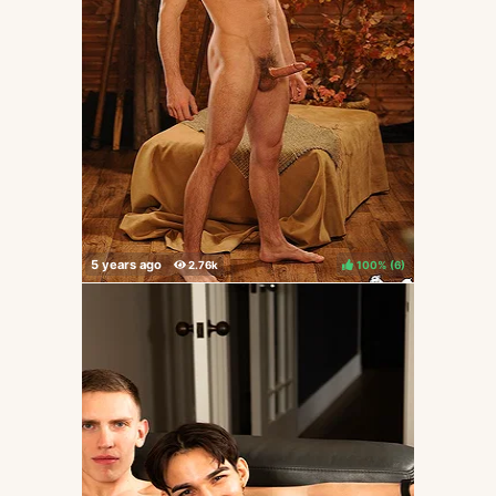
100%
(
)