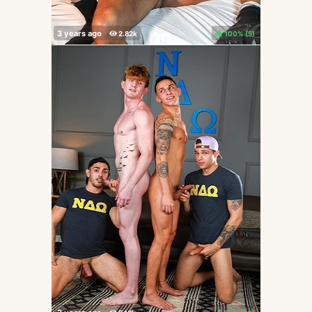
100%
(
)