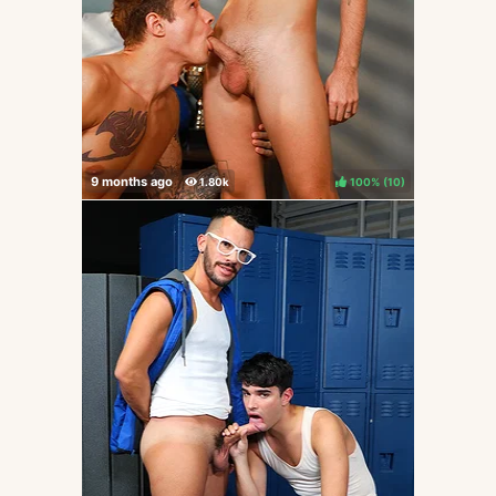
100%
(
)