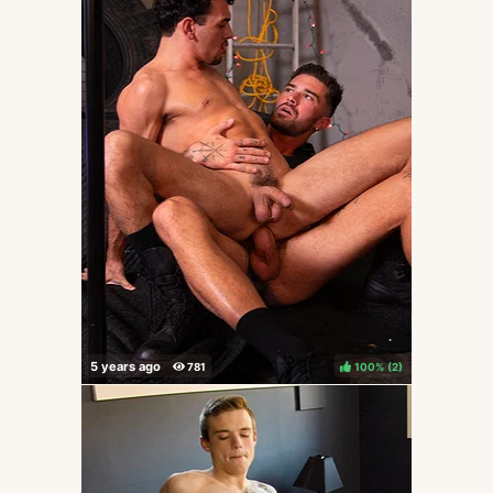
100%
(
)