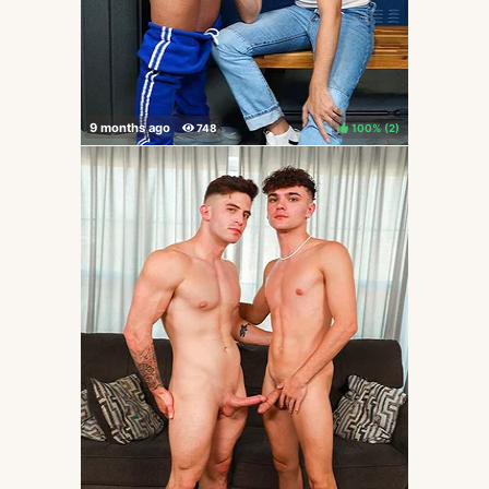
100%
(
)