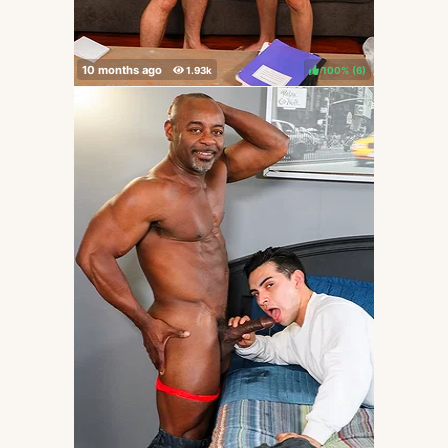
100%
(
)