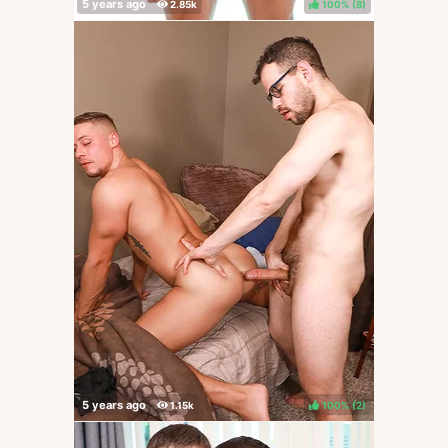
100%
(
)
100%
(
)