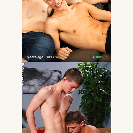
100%
(
)