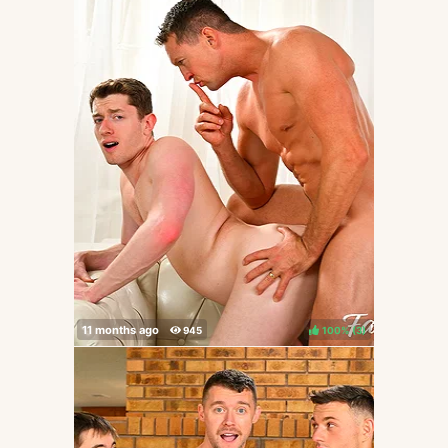
100%
(
)