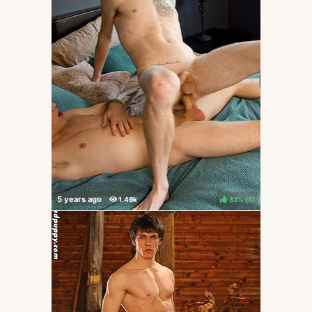
83%
(
)