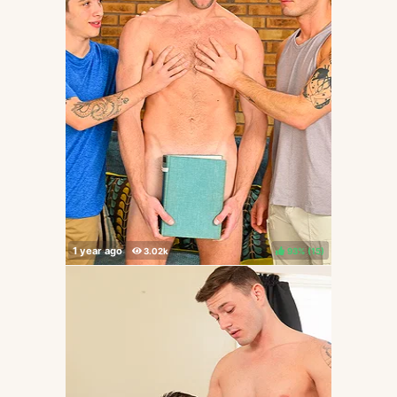
93%
(
)