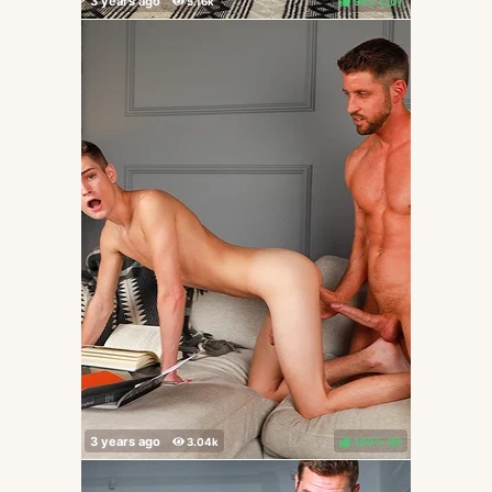
95%
(
)
100%
(
)