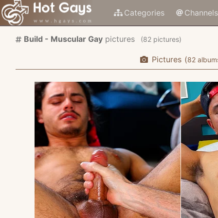
Categories
Channels
Build - Muscular Gay
pictures
(
pictures)
Pictures
(
album