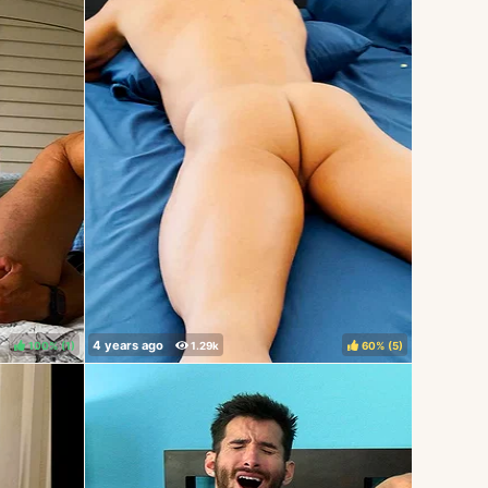
100%
(
)
60%
(
)