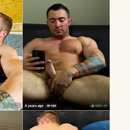
100%
(
)
100%
(
)