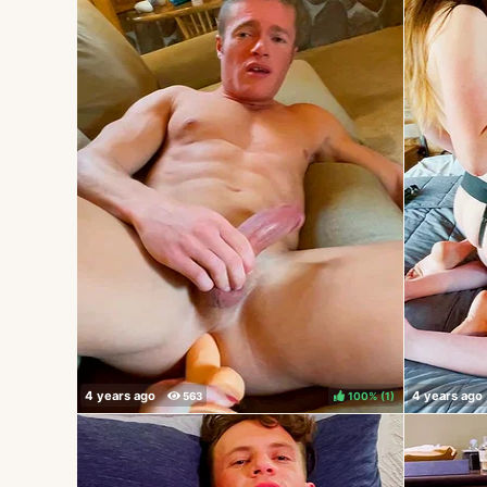
100%
(
)