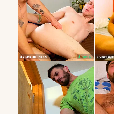
100%
(
)