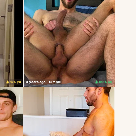
67%
(
)
100%
(
)