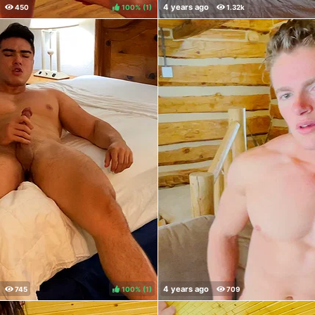
100%
(
)
100%
(
)