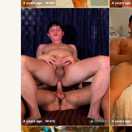
75%
(
)
100%
(
)