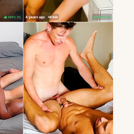
100%
(
)
100%
(
)