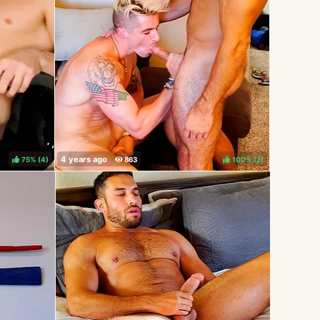
75%
(
)
100%
(
)