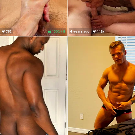
100%
(
)