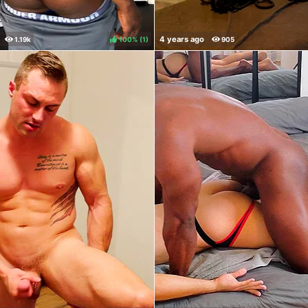
100%
(
)