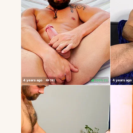
100%
(
)