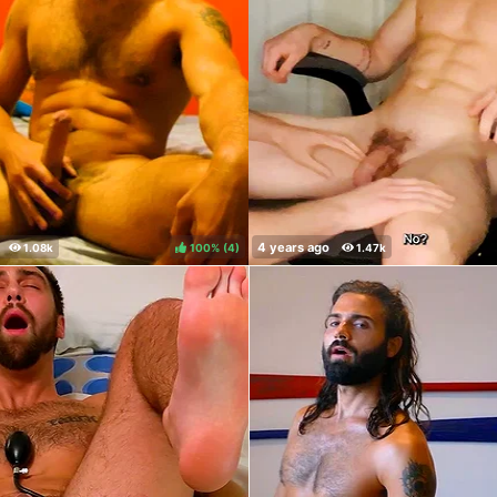
100%
(
)