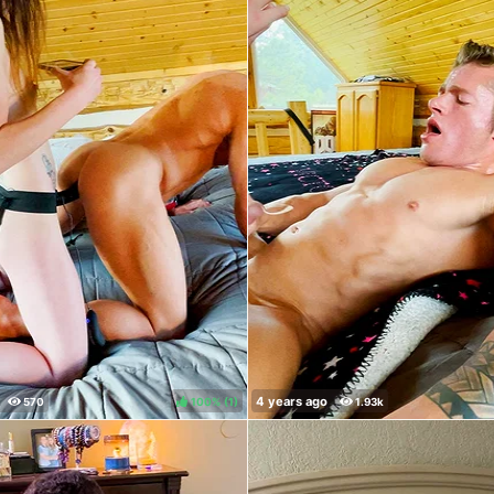
100%
(
)