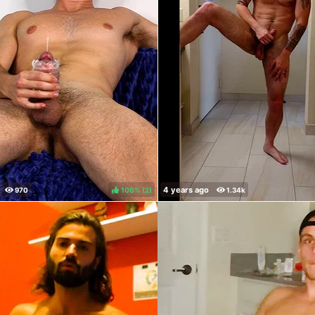
100%
(
)