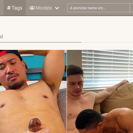
Tags
Models
)
s