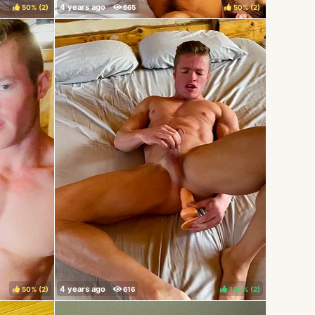
50%
(
)
50%
(
)
50%
(
)
100%
(
)