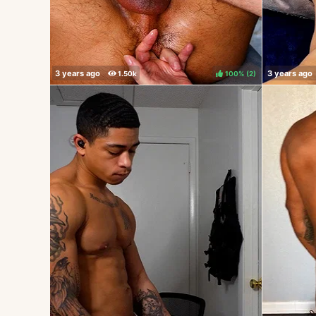
100%
(
)