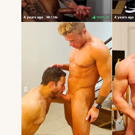
100%
(
)