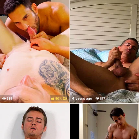
50%
(
)