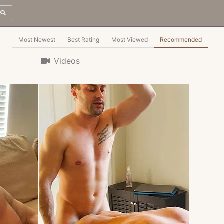
Most Newest
Best Rating
Most Viewed
Recommended
Videos