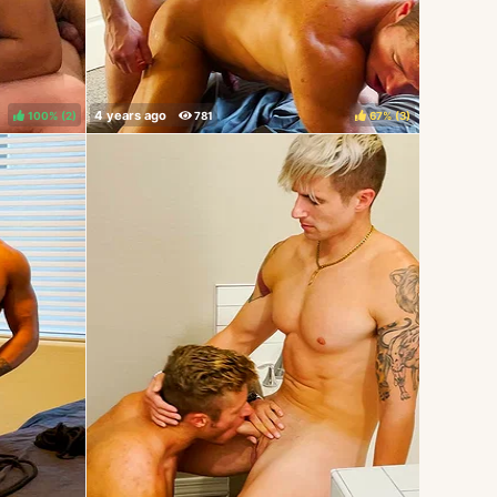
100%
(
)
67%
(
)