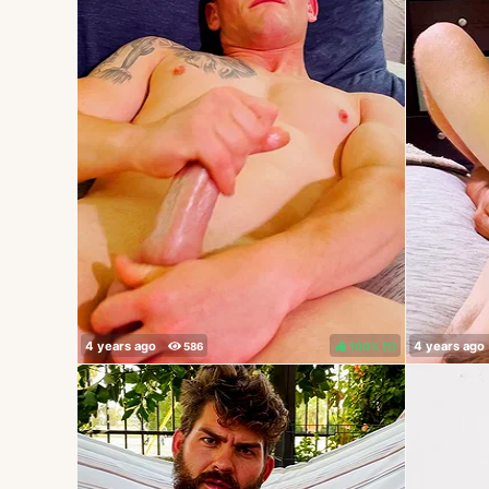
100%
(
)