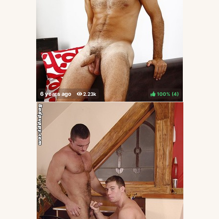
100%
(
)