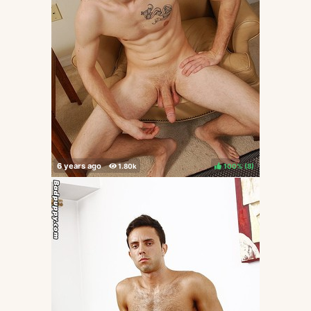
100%
(
)