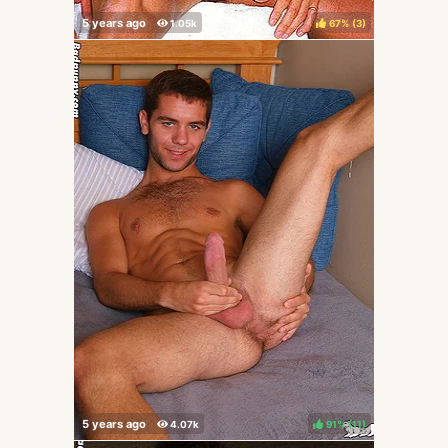
67%
(
)
91%
(
)