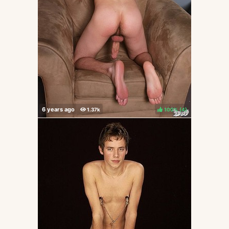
100%
(
)