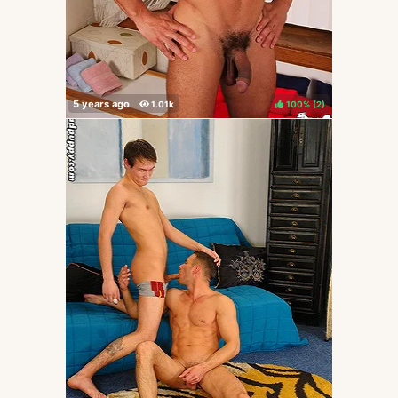
100%
(
)