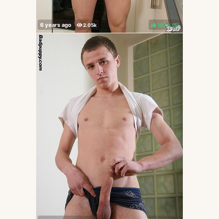
100%
(
)