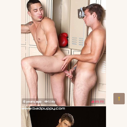
0%
(
)