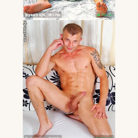
75%
(
)