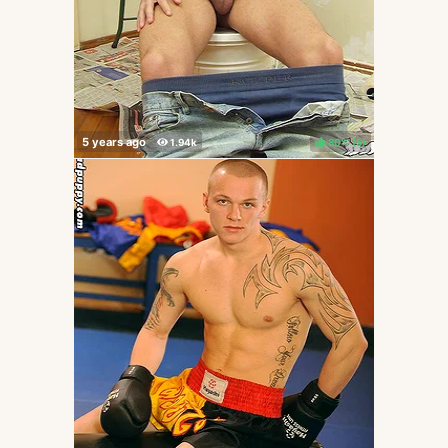
80%
(
)