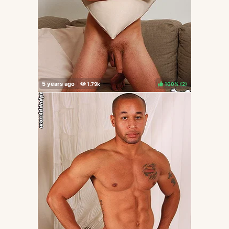
100%
(
)