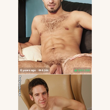
100%
(
)