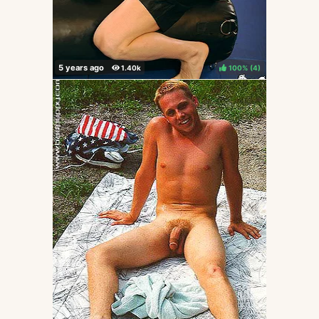
100%
(
)