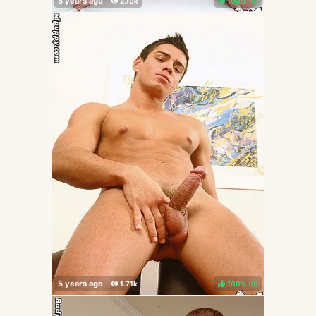
100%
(
)
100%
(
)