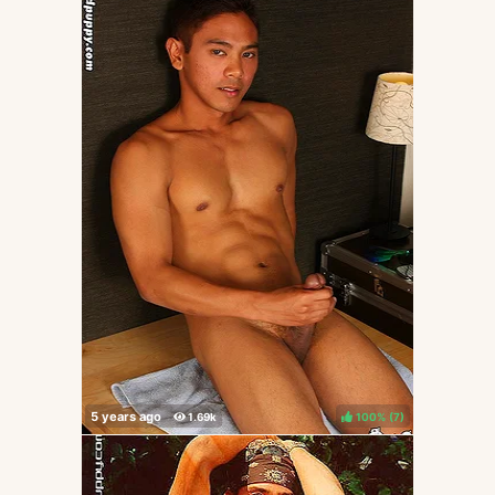
100%
(
)