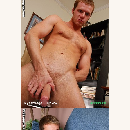
100%
(
)