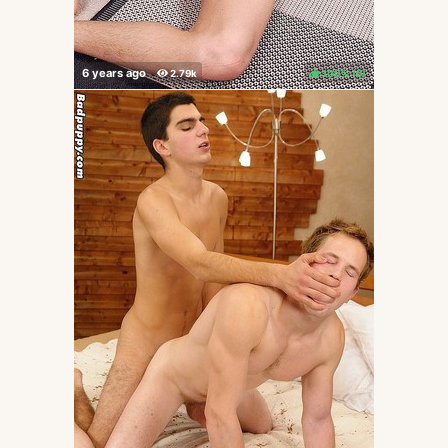
100%
(
)