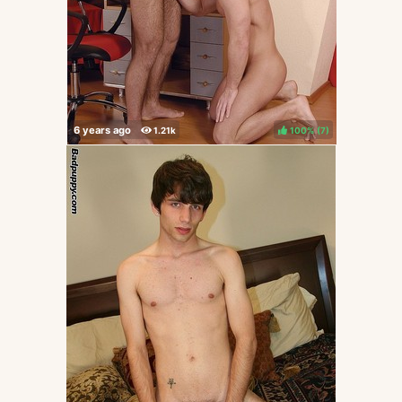
100%
(
)