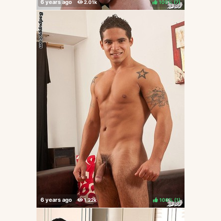
100%
(
)
100%
(
)