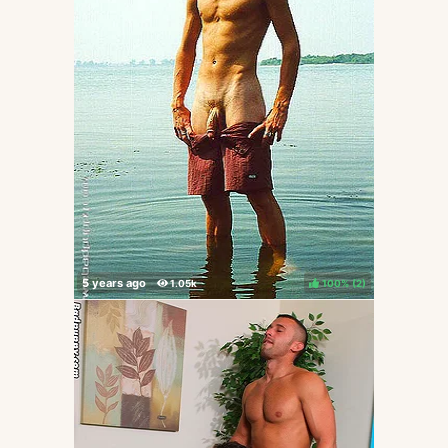
100%
(
)