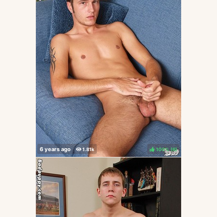
100%
(
)