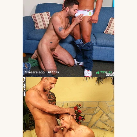
75%
(
)