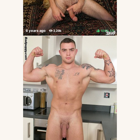
100%
(
)