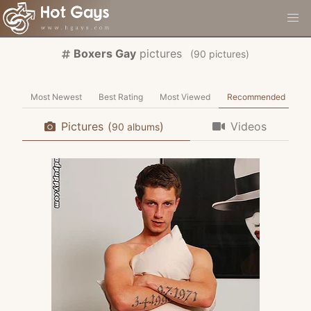
Boxers Gay
pictures
(
pictures)
Most Newest
Best Rating
Most Viewed
Recommended
Pictures
(
)
Videos
albums