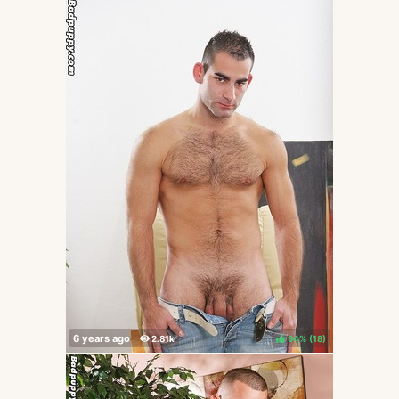
94%
(
)