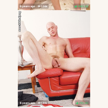
100%
(
)
75%
(
)