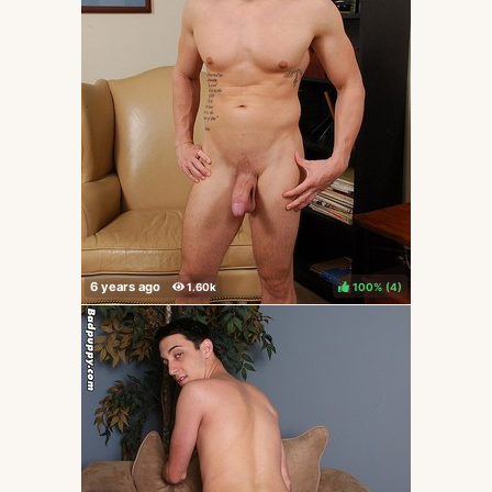
100%
(
)