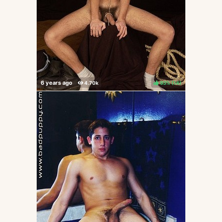
93%
(
)