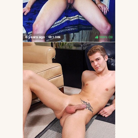
100%
(
)