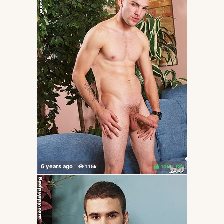
100%
(
)