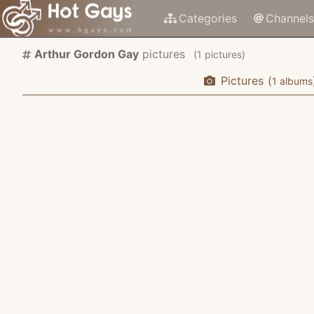
Categories
Channels
Arthur Gordon Gay
pictures
(
pictures)
Pictures
(
albums