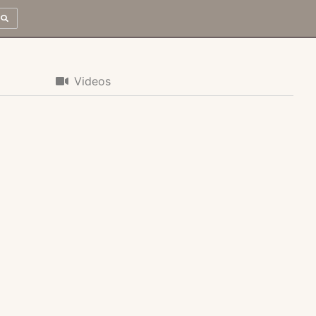
Videos