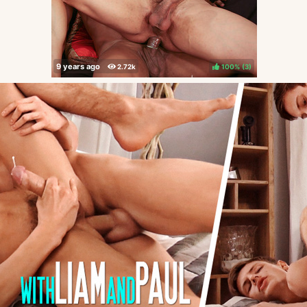
100%
(
)