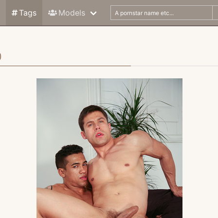
Tags
Models
)