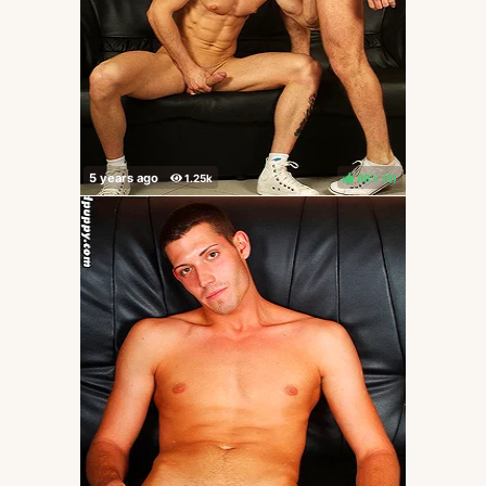
88%
(
)