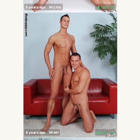
100%
(
)
100%
(
)