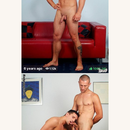
100%
(
)