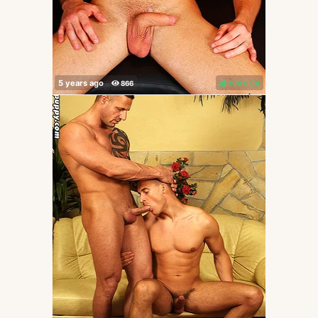
100%
(
)