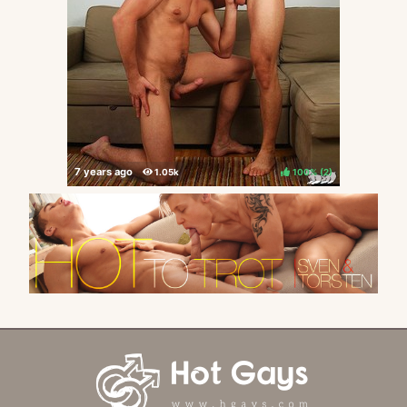
100%
(
)