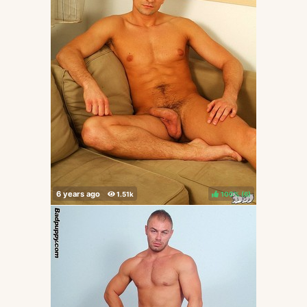
100%
(
)