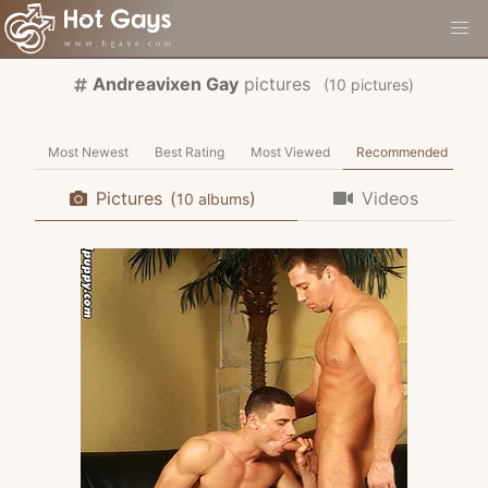
Andreavixen Gay
pictures
(
pictures)
Most Newest
Best Rating
Most Viewed
Recommended
Pictures
(
)
Videos
albums