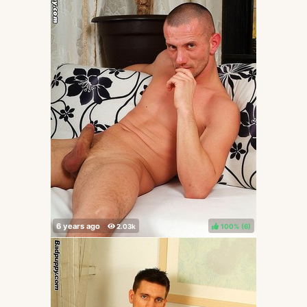
100%
(
)