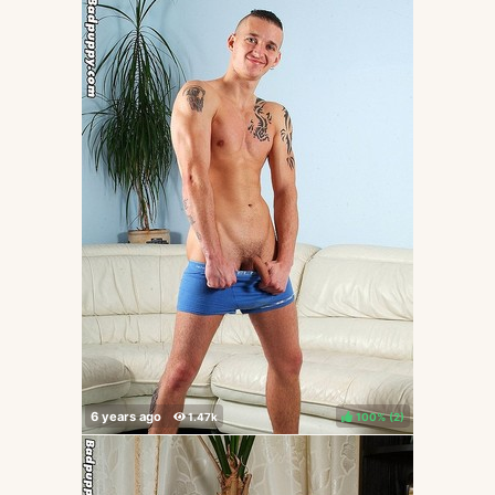
100%
(
)