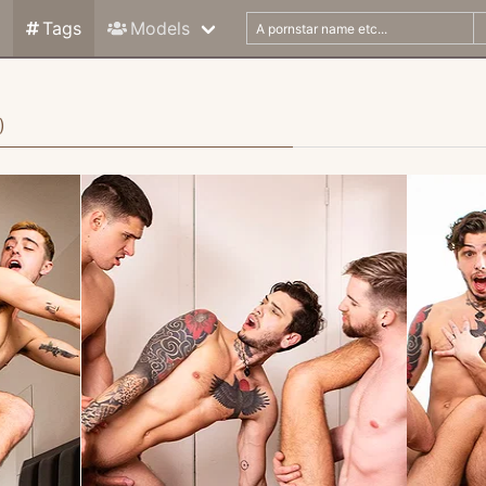
Tags
Models
)