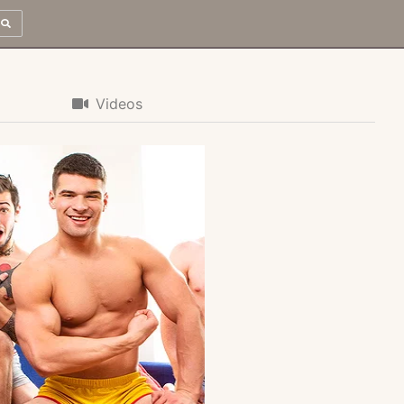
Videos