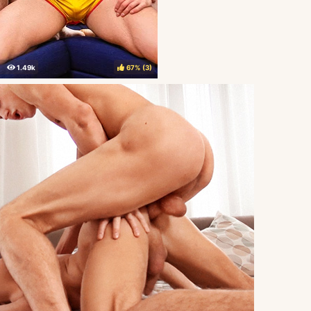
67%
(
)