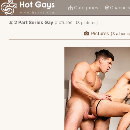
Categories
Channels
2 Part Series Gay
pictures
(
pictures)
Pictures
(
albums