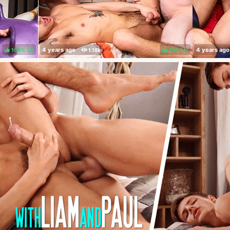
100%
(
)
75%
(
)