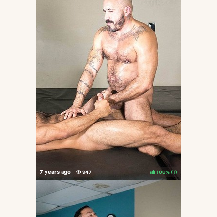
100%
(
)