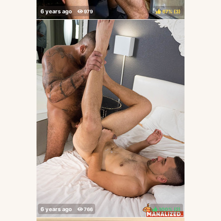
67%
(
)
100%
(
)