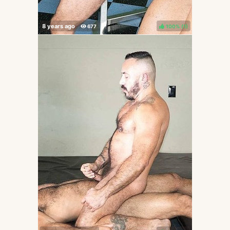
100%
(
)