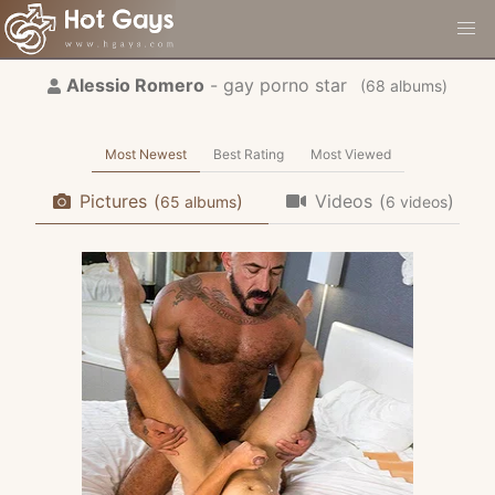
Alessio Romero
- gay porno star
(
albums)
Most Newest
Best Rating
Most Viewed
Pictures
(
)
Videos
(
)
albums
videos