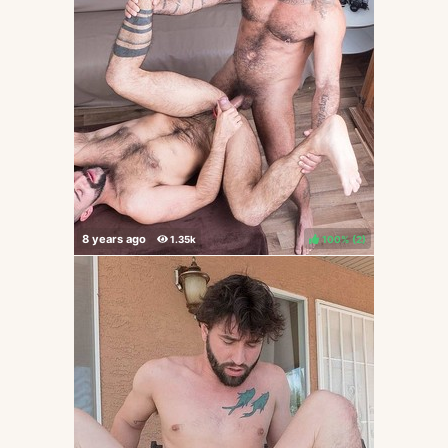
100%
(
)