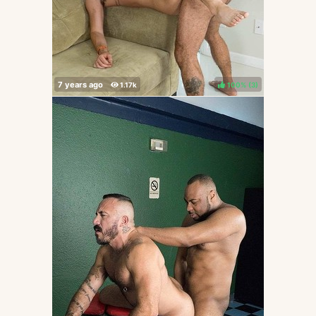
100%
(
)