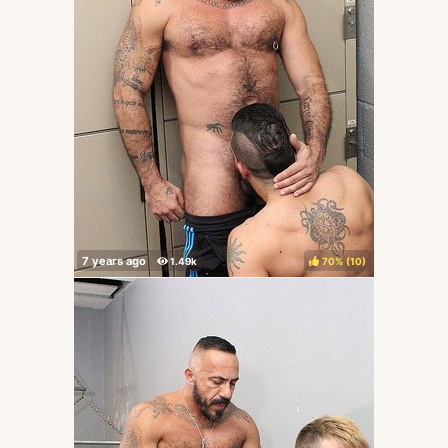
70%
(
)