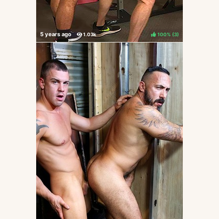
100%
(
)