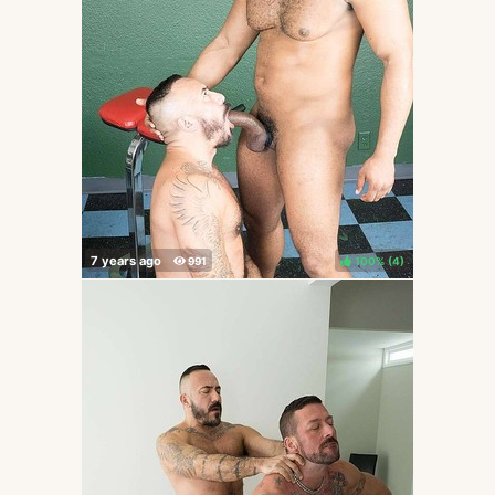
100%
(
)