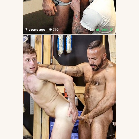
100%
(
)