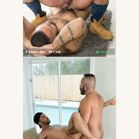
100%
(
)