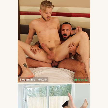
100%
(
)