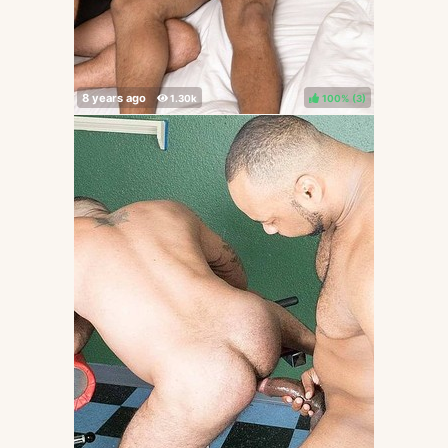
100%
(
)