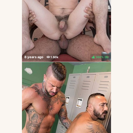
100%
(
)