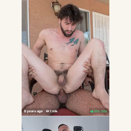
95%
(
)