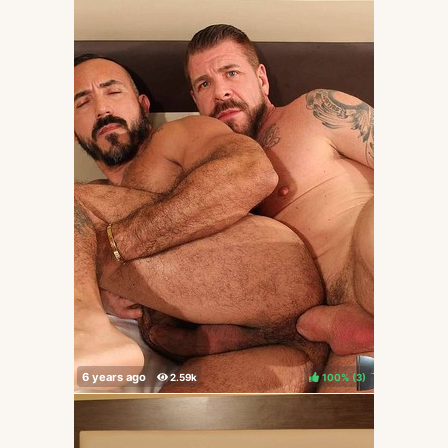
100%
(
)