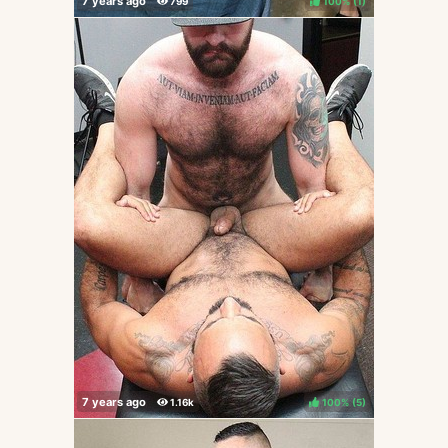
100%
(
)
100%
(
)