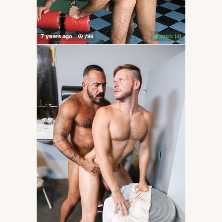
100%
(
)