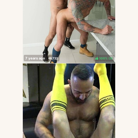
100%
(
)