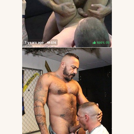
100%
(
)