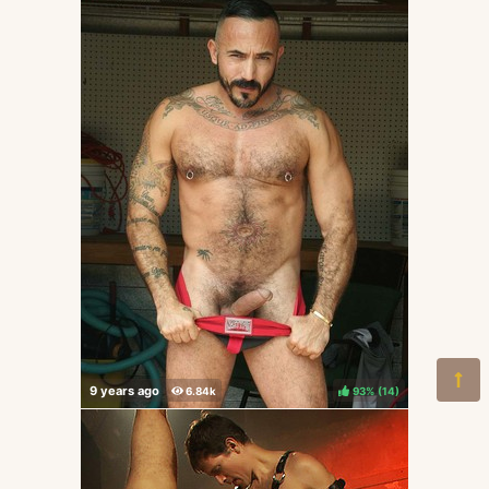
93%
(
)