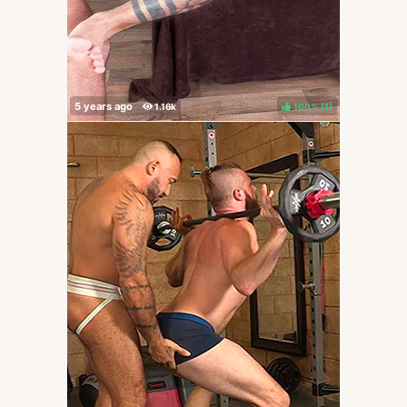
100%
(
)