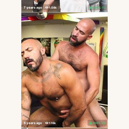
100%
(
)
100%
(
)