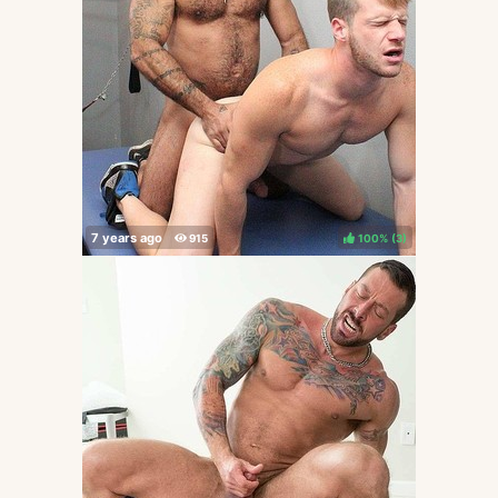
100%
(
)