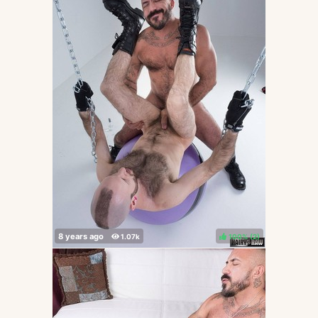
100%
(
)