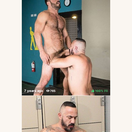
100%
(
)