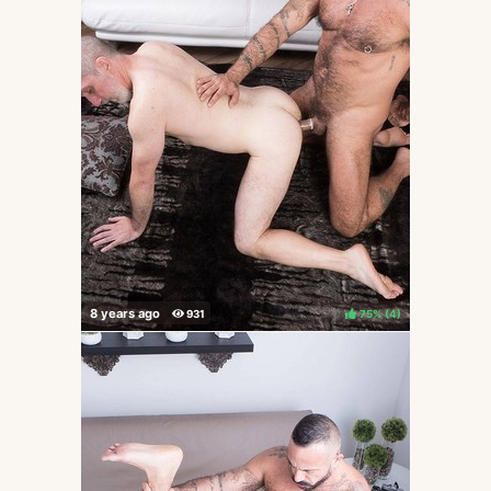
75%
(
)