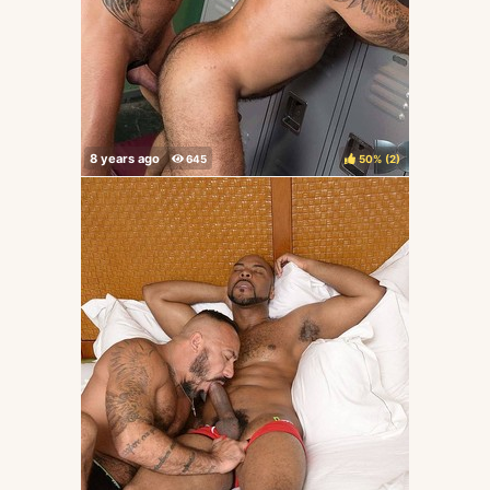
50%
(
)