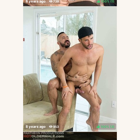
100%
(
)
100%
(
)