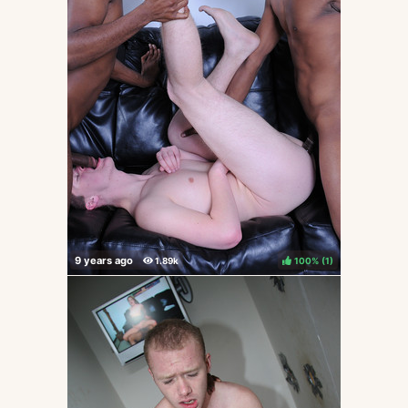
100%
(
)