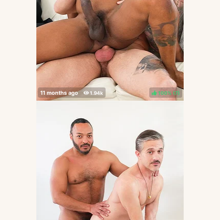
100%
(
)