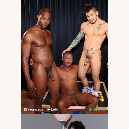
100%
(
)