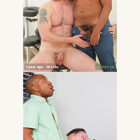
100%
(
)