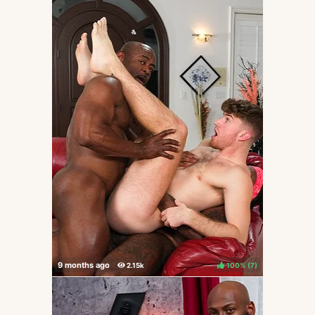
100%
(
)