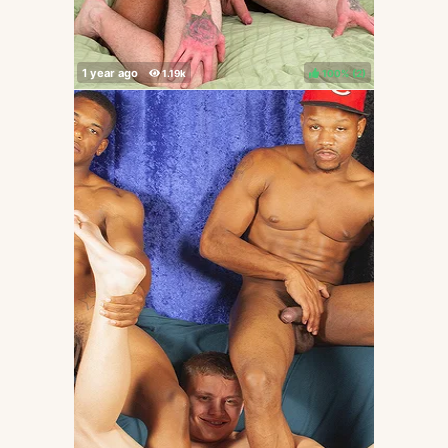
100%
(
)