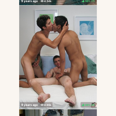
86%
(
)
88%
(
)