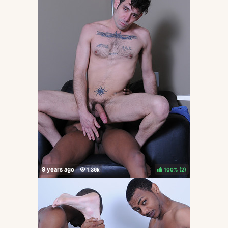
100%
(
)