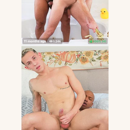
100%
(
)