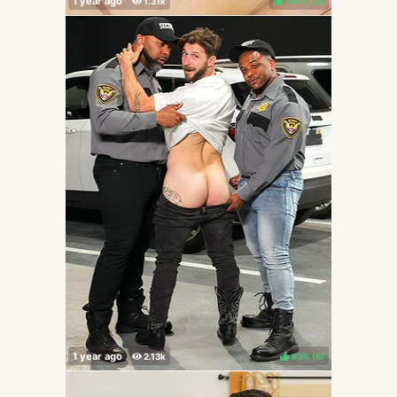
100%
(
)
83%
(
)