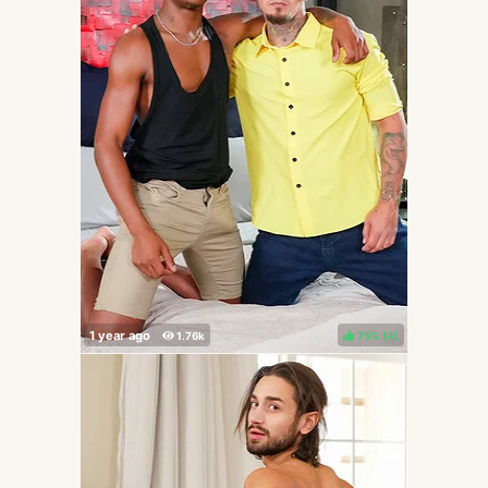
75%
(
)