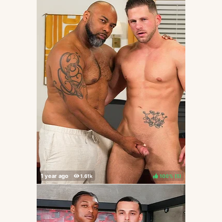
100%
(
)