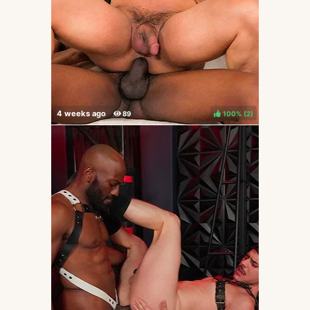
100%
(
)