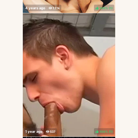
100%
(
)
100%
(
)