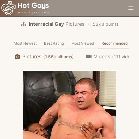
Interracial Gay
Pictures
(
albums)
Most Newest
Best Rating
Most Viewed
Recommended
Pictures
(
)
Videos
(
)
albums
videos