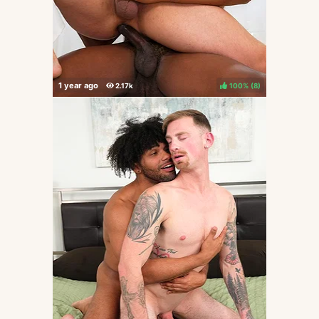
100%
(
)