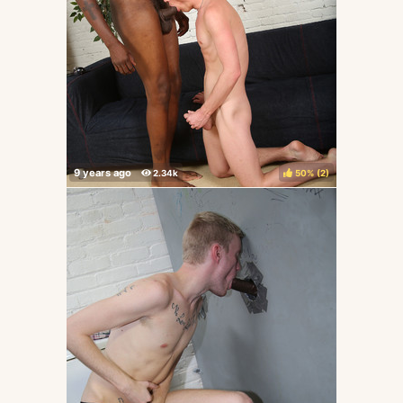
50%
(
)