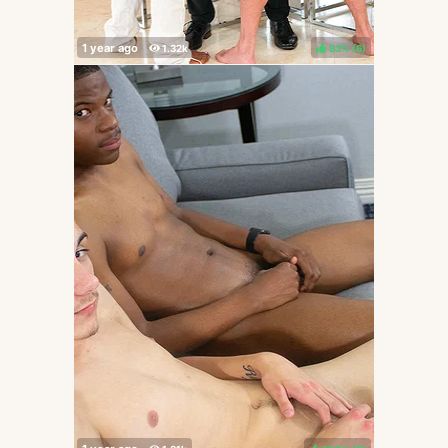
83%
(
)