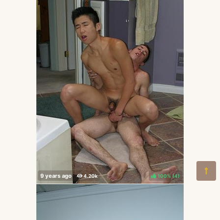
100%
(
)