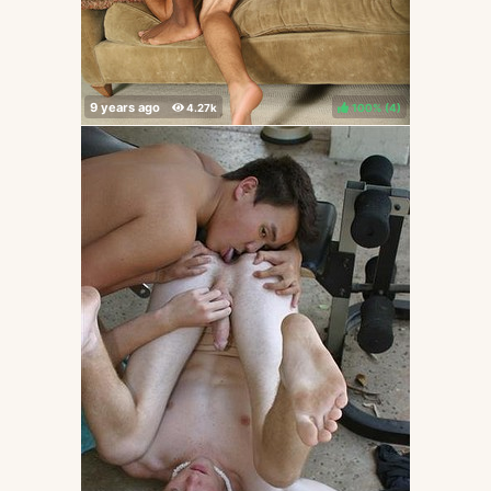
100%
(
)