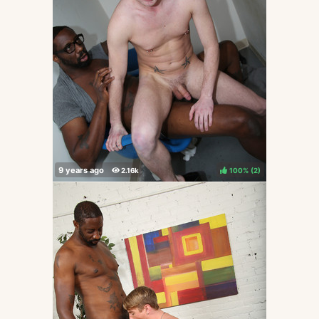
100%
(
)