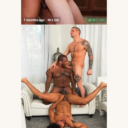
90%
(
)