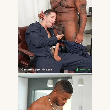
100%
(
)