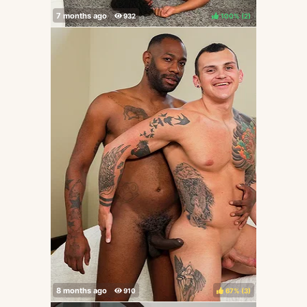
100%
(
)
67%
(
)