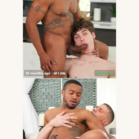
100%
(
)