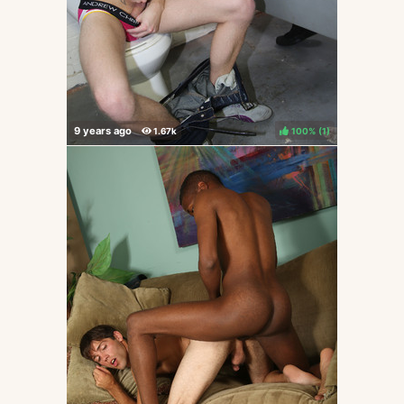
100%
(
)