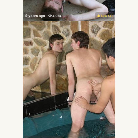
50%
(
)