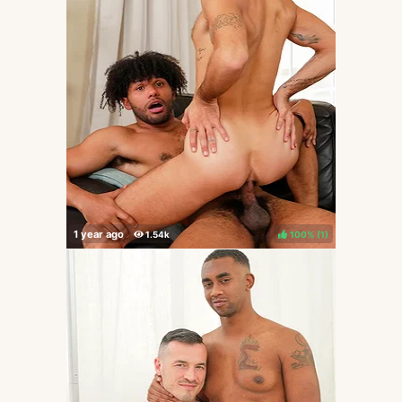
100%
(
)