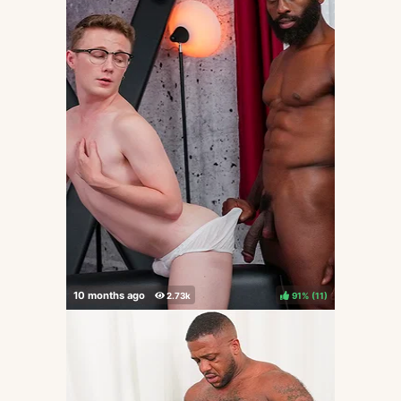
91%
(
)