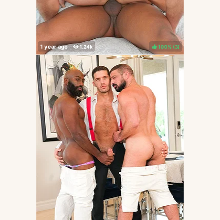
100%
(
)