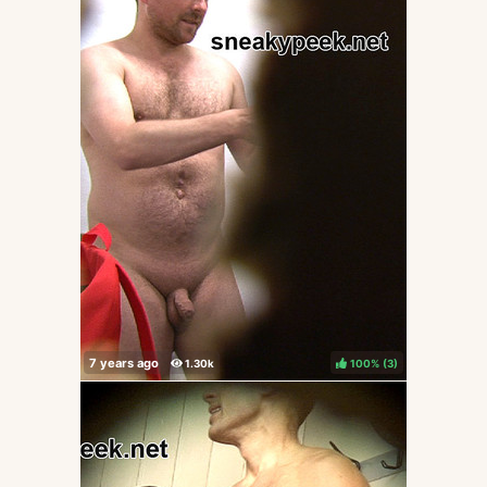
100%
(
)