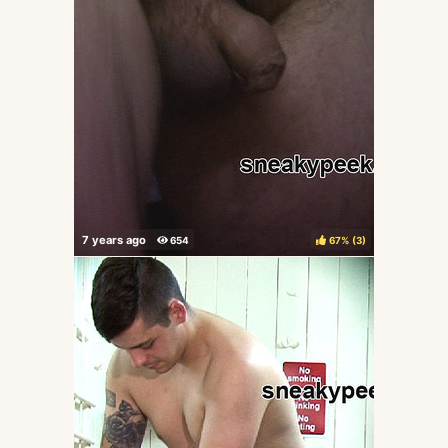
67%
(
)