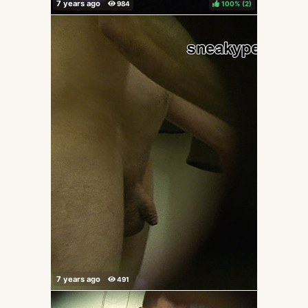
100%
(
)