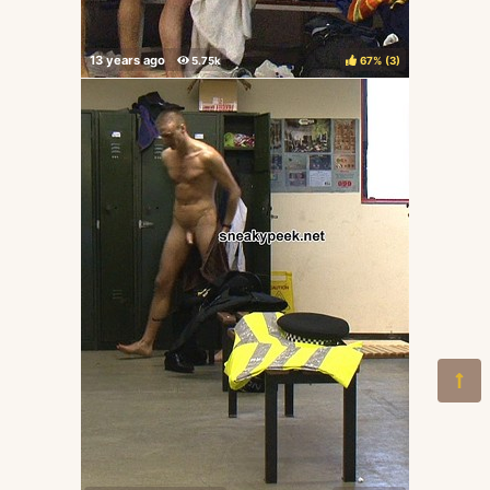
67%
(
)