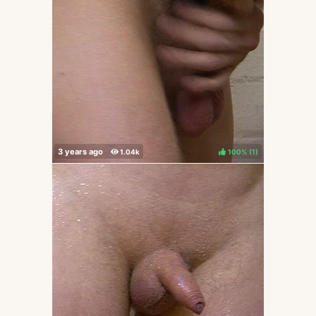
100%
(
)