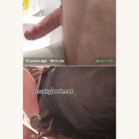
90%
(
)