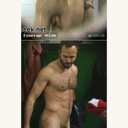
100%
(
)