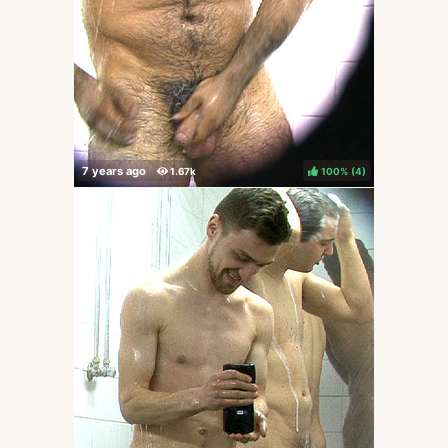
100%
(
)