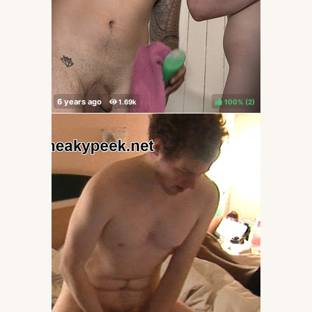
100%
(
)