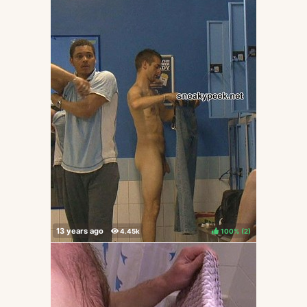
100%
(
)