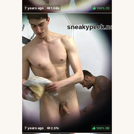
100%
(
)
100%
(
)