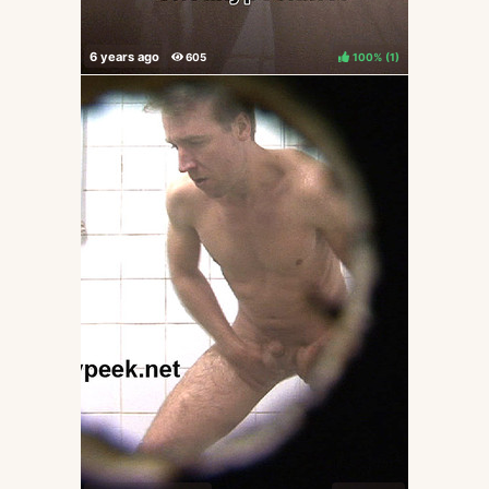
100%
(
)