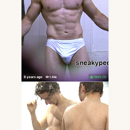
100%
(
)