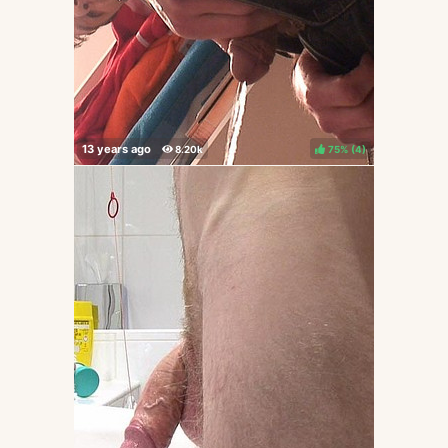
75%
(
)