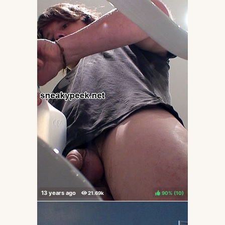
90%
(
)