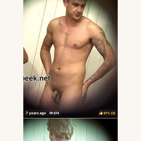
67%
(
)