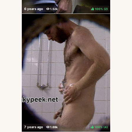
100%
(
)
100%
(
)