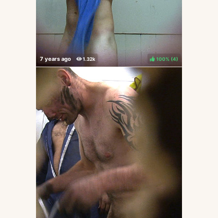
100%
(
)