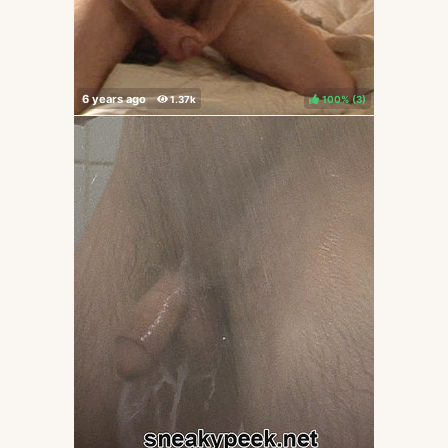
100%
(
)