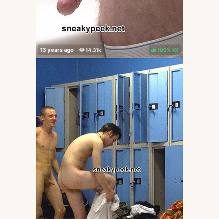
100%
(
)