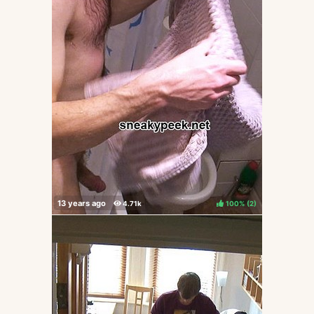
100%
(
)