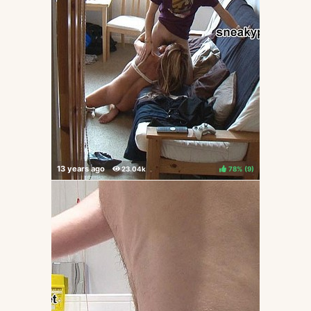
78%
(
)