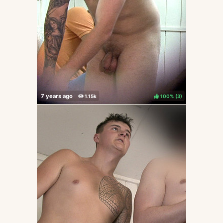
100%
(
)