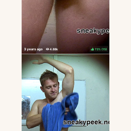
73%
(
)