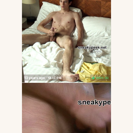
100%
(
)