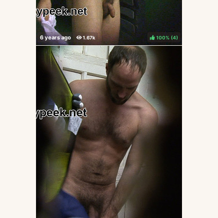
100%
(
)