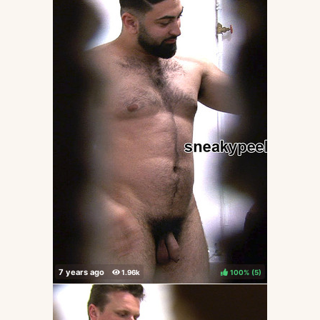
100%
(
)