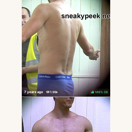
100%
(
)