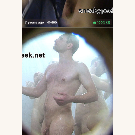
100%
(
)