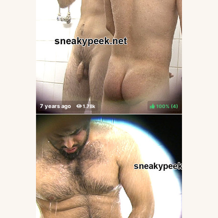
100%
(
)