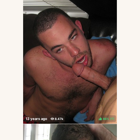
86%
(
)