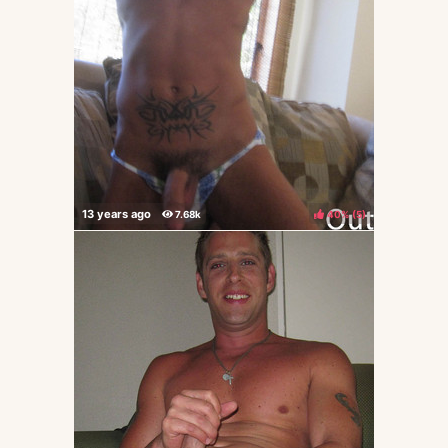
40%
(
)