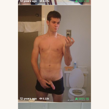
100%
(
)
100%
(
)