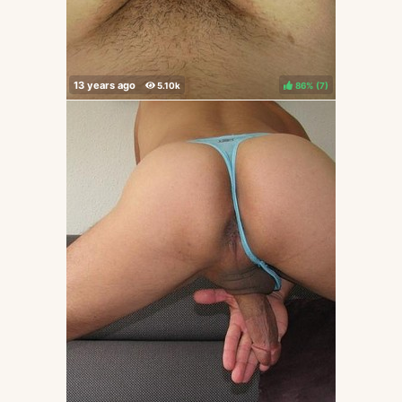
86%
(
)