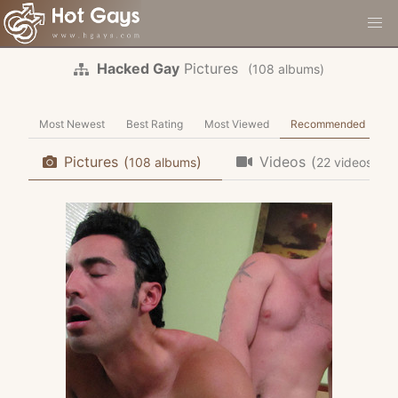
Hacked Gay
Pictures
(
albums)
Most Newest
Best Rating
Most Viewed
Recommended
Pictures
(
)
Videos
(
)
albums
videos