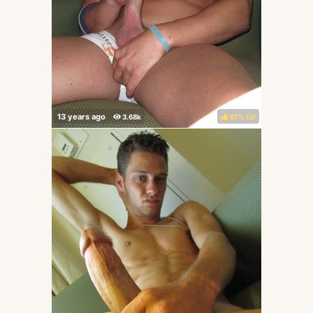
67%
(
)