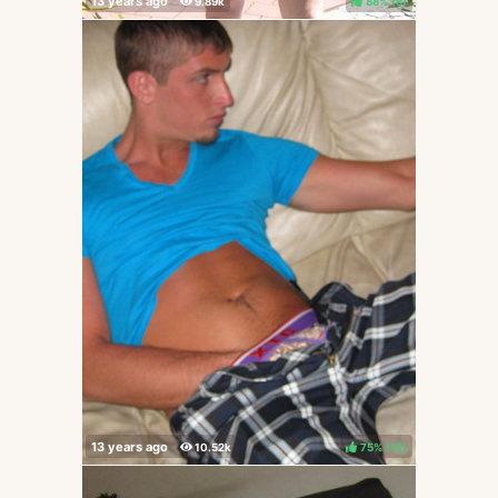
88%
(
)
75%
(
)