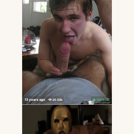
100%
(
)