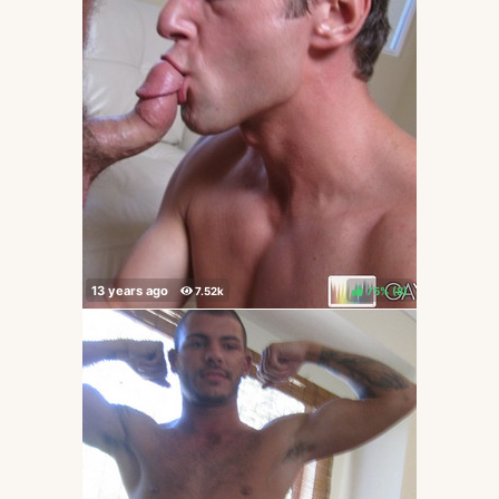
75%
(
)