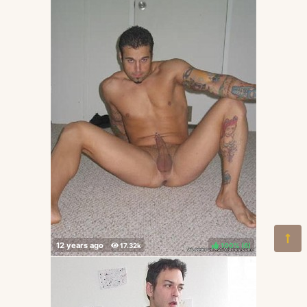
100%
(
)