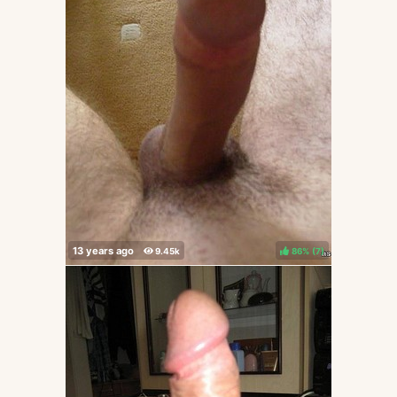
86%
(
)