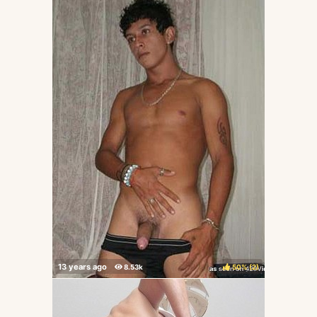
50%
(
)