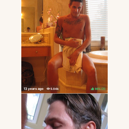
86%
(
)