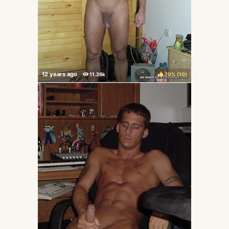
70%
(
)