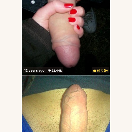
67%
(
)