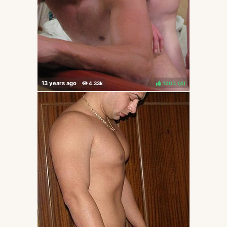
100%
(
)