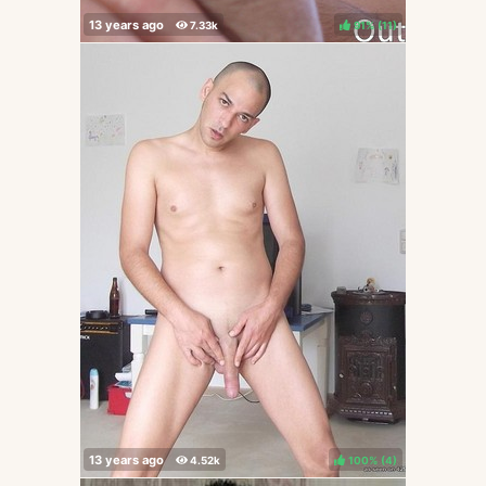
91%
(
)
100%
(
)