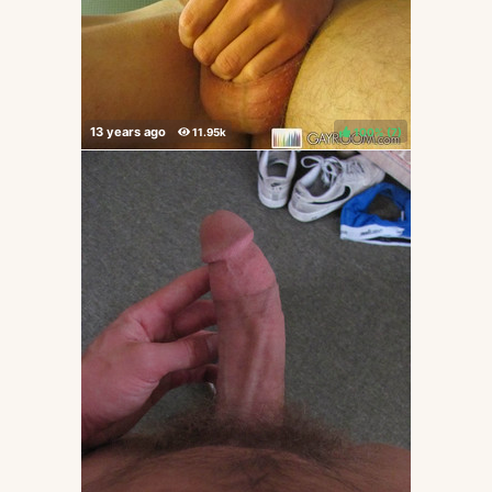
100%
(
)