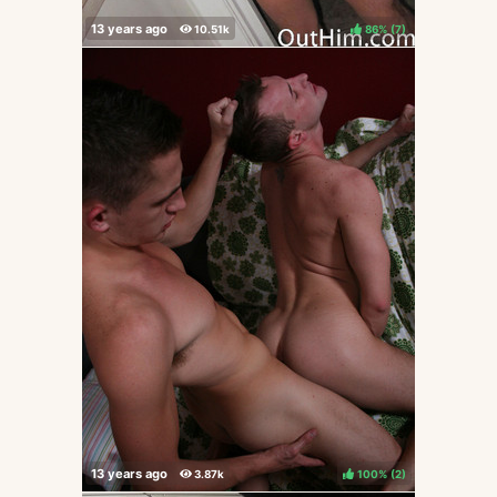
86%
(
)
100%
(
)