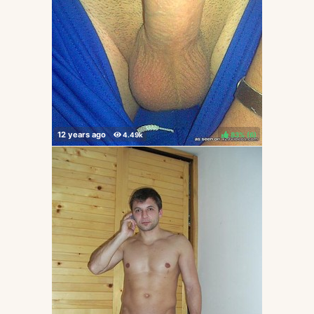
83%
(
)