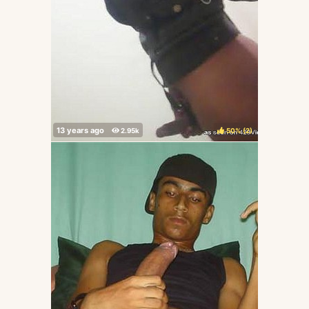
50%
(
)