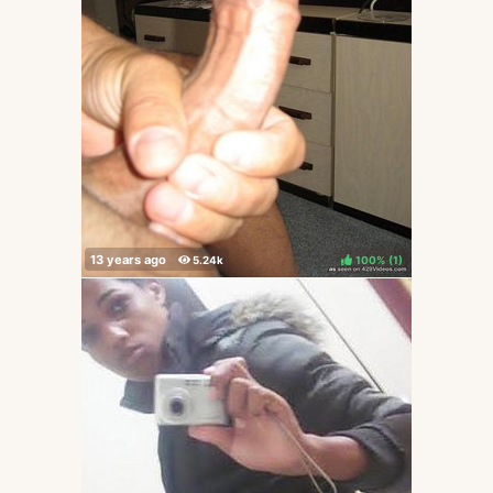
100%
(
)