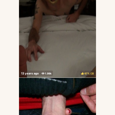
67%
(
)