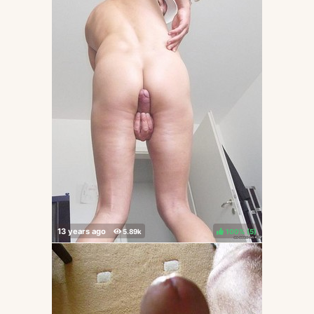
100%
(
)