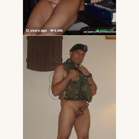
100%
(
)