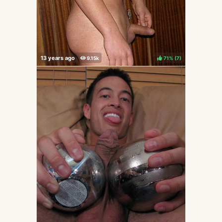
71%
(
)