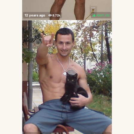
100%
(
)