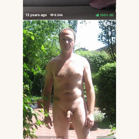
100%
(
)