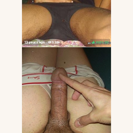
100%
(
)