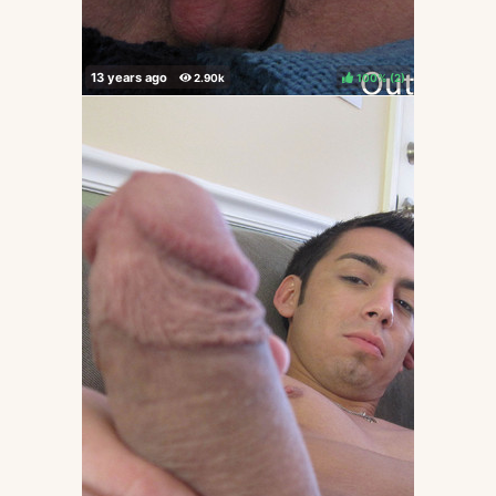
100%
(
)