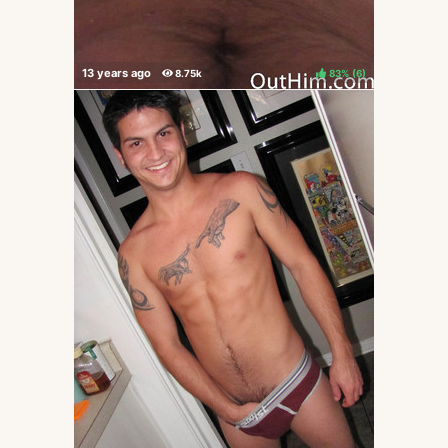
83%
(
)