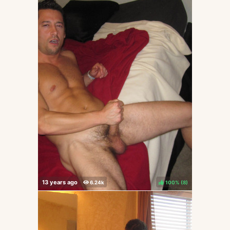
100%
(
)