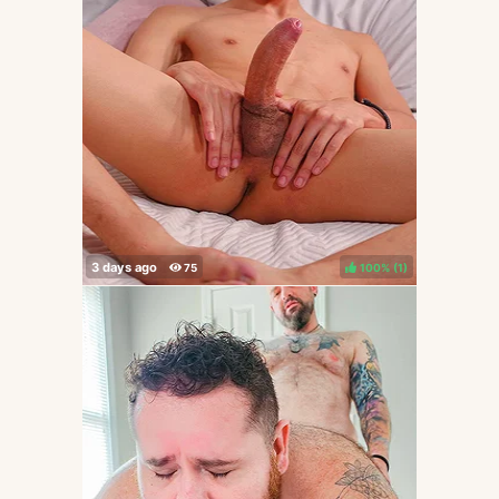
100%
(
)