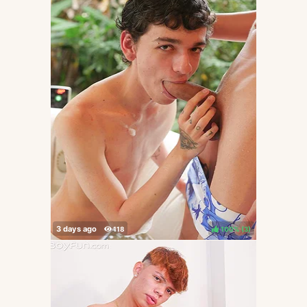
100%
(
)