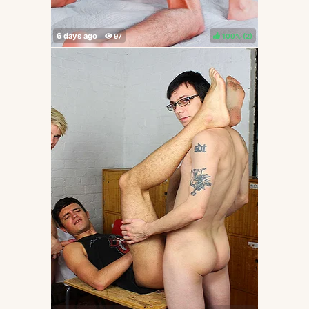
100%
(
)