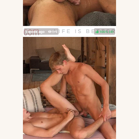
100%
(
)