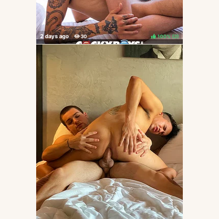
100%
(
)