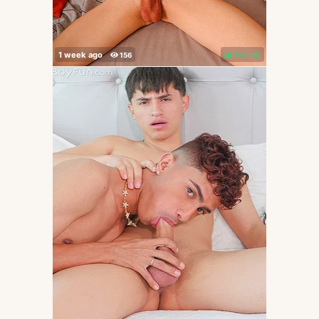
75%
(
)