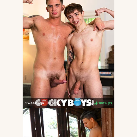
100%
(
)