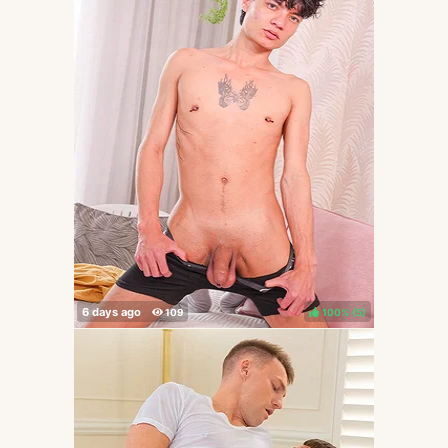
100%
(
)