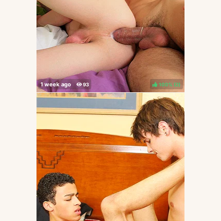
100%
(
)