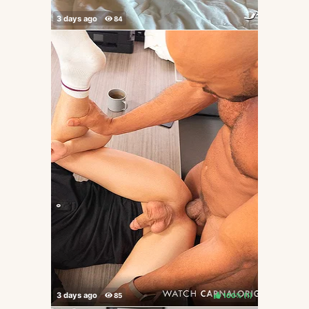
100%
(
)