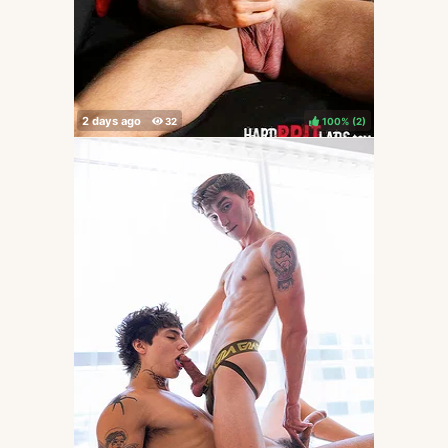
100%
(
)