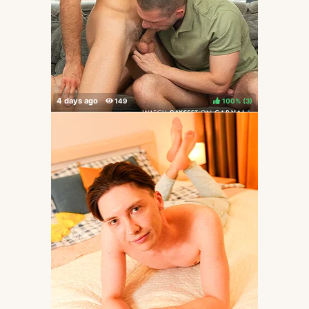
100%
(
)