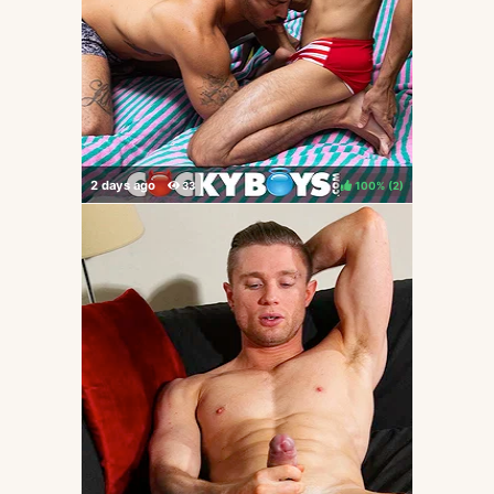
100%
(
)