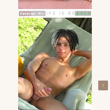
100%
(
)