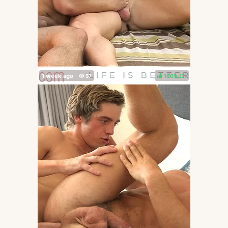
100%
(
)