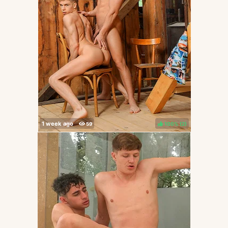
100%
(
)