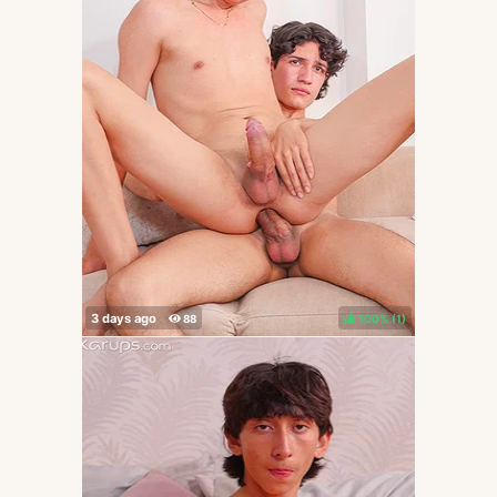
100%
(
)