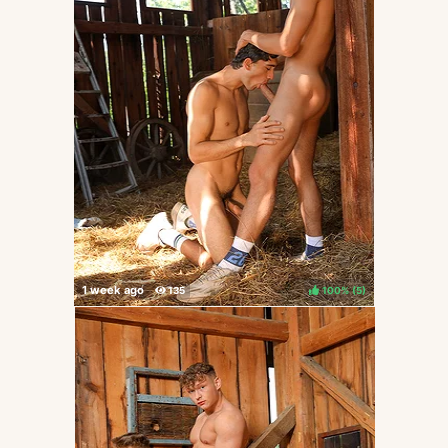
100%
(
)