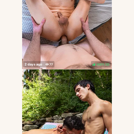
100%
(
)