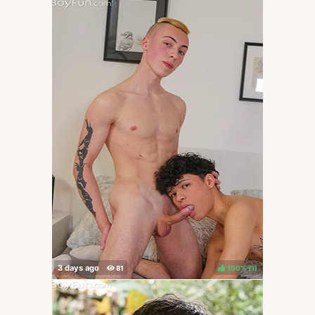
100%
(
)