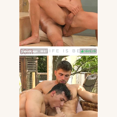
100%
(
)