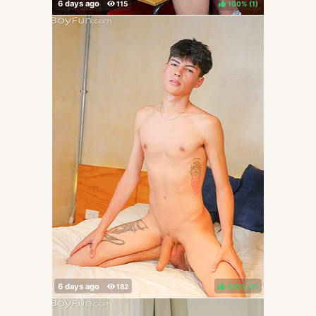
100%
(
)
100%
(
)