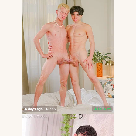
100%
(
)