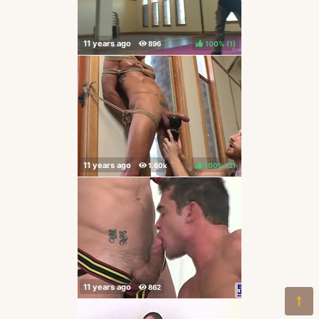
100%
(
)
100%
(
)