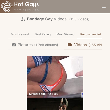
Bondage Gay
Videos
(
videos)
Most Newest
Best Rating
Most Viewed
Recommended
Pictures
(
)
Videos
(
)
albums
videos