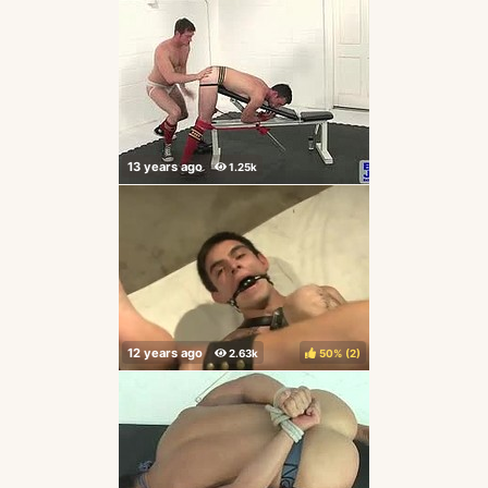
50%
(
)