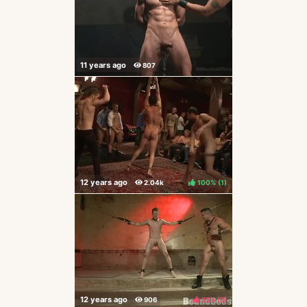
100%
(
)
33%
(
)