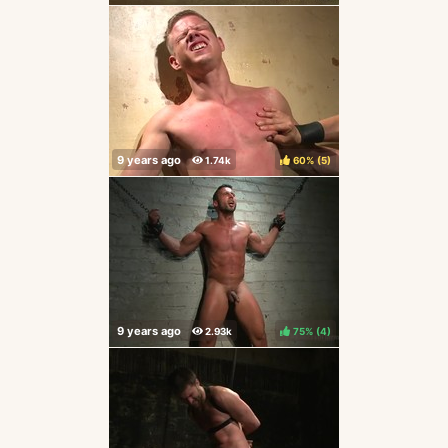
60%
(
)
75%
(
)