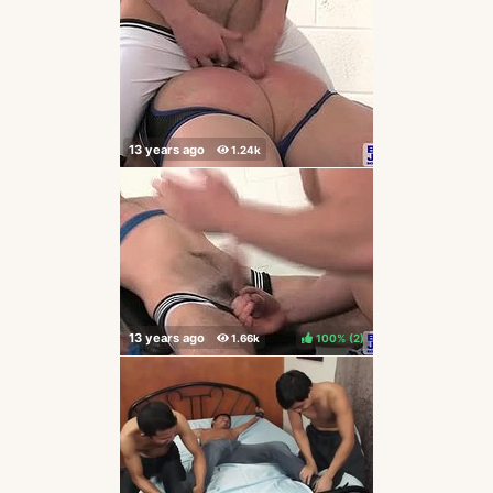
100%
(
)