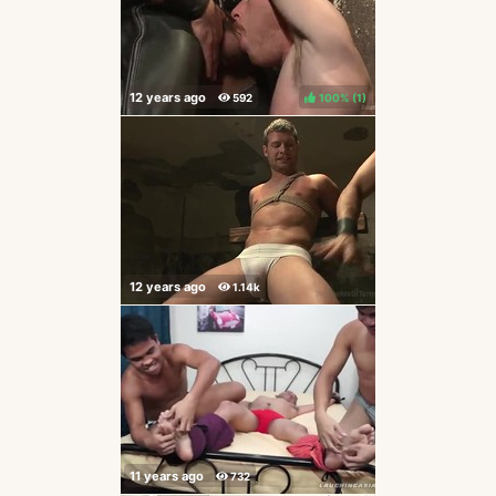
100%
(
)