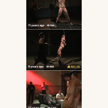
50%
(
)