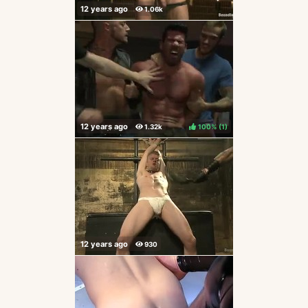
100%
(
)