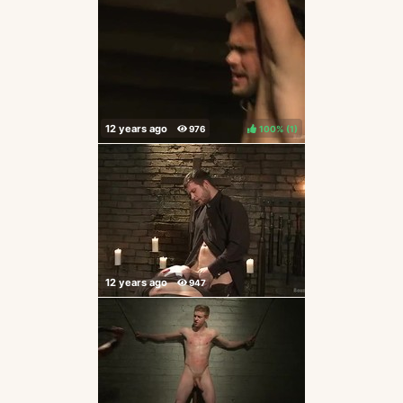
100%
(
)