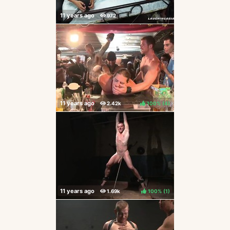
100%
(
)
100%
(
)