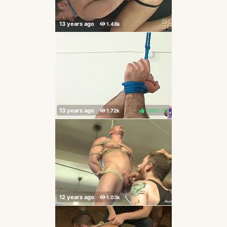
100%
(
)