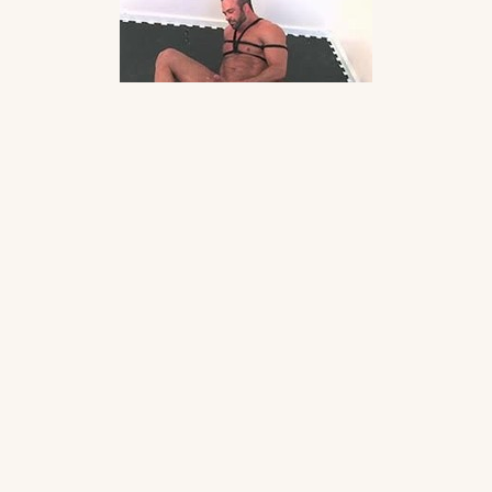
80%
(
)
0%
(
)