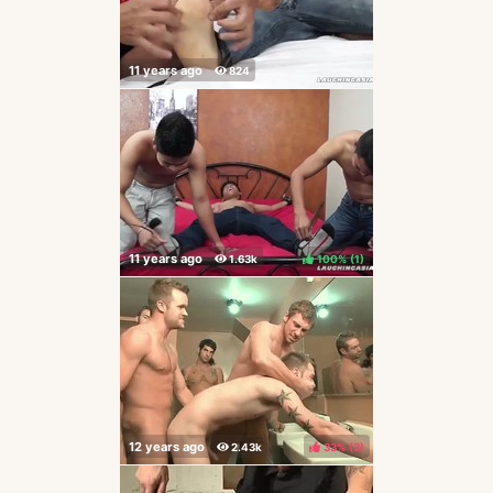
100%
(
)
33%
(
)