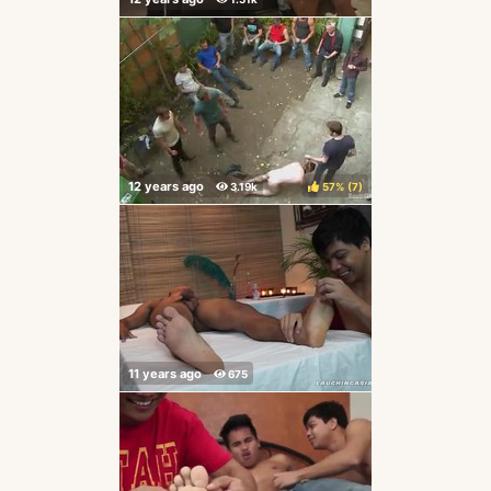
57%
(
)