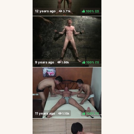
100%
(
)
100%
(
)
100%
(
)