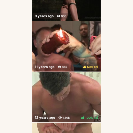
50%
(
)
100%
(
)