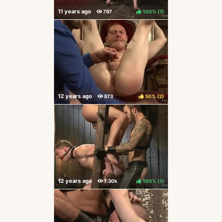
100%
(
)
50%
(
)
100%
(
)