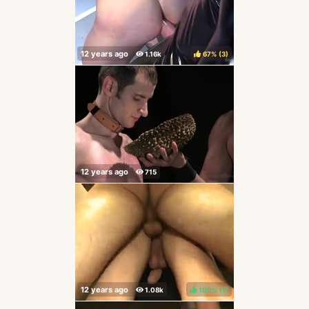
67%
(
)
100%
(
)