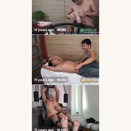
100%
(
)
50%
(
)