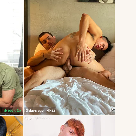
100%
(
)