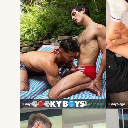
100%
(
)