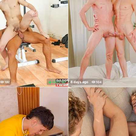
100%
(
)