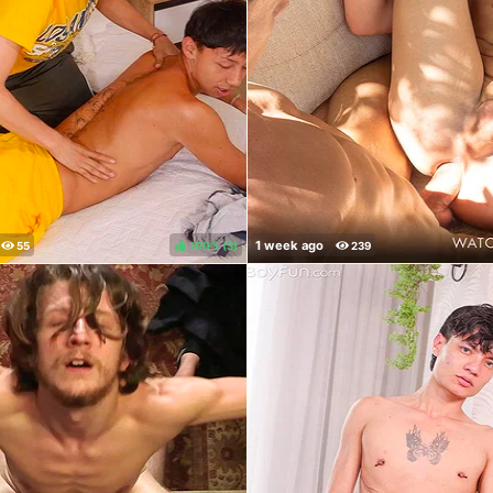
100%
(
)