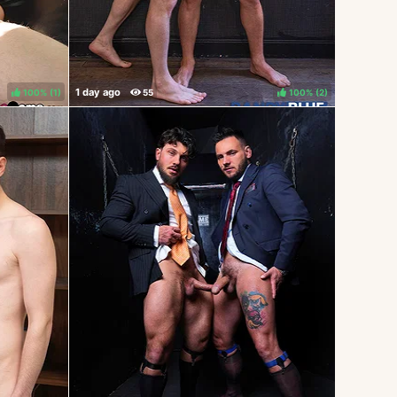
100%
(
)
100%
(
)