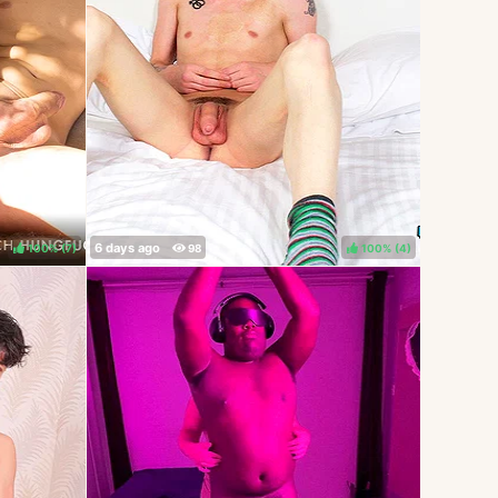
100%
(
)
100%
(
)