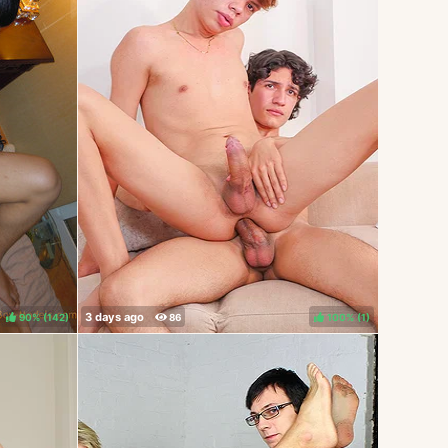
90%
(
)
100%
(
)