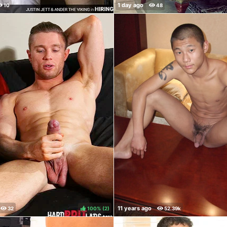
100%
(
)