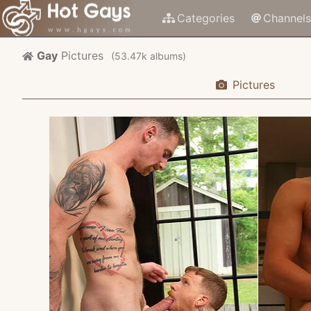
Categories
Channels
Gay
Pictures
(
albums)
Pictures