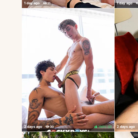
100%
(
)