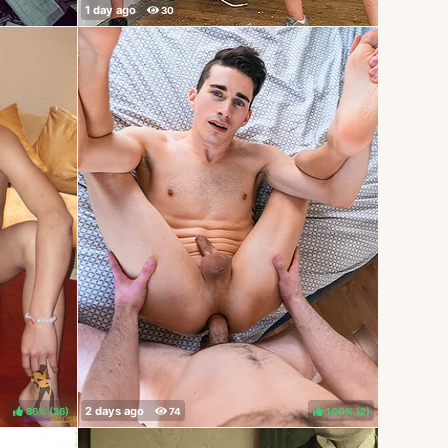
86%
(
)
100%
(
)