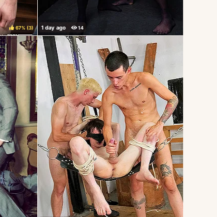
67%
(
)