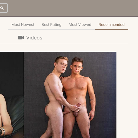
Most Newest
Best Rating
Most Viewed
Recommended
Videos