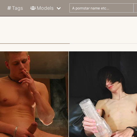
Tags
Models