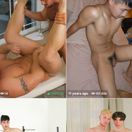
100%
(
)