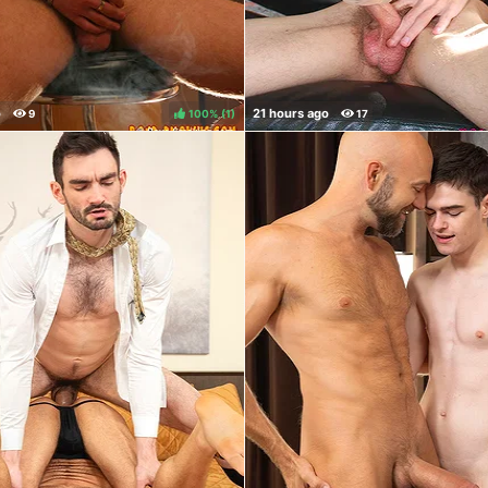
100%
(
)