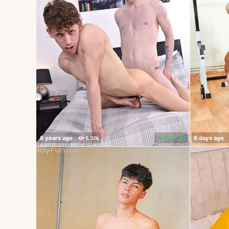
100%
(
)