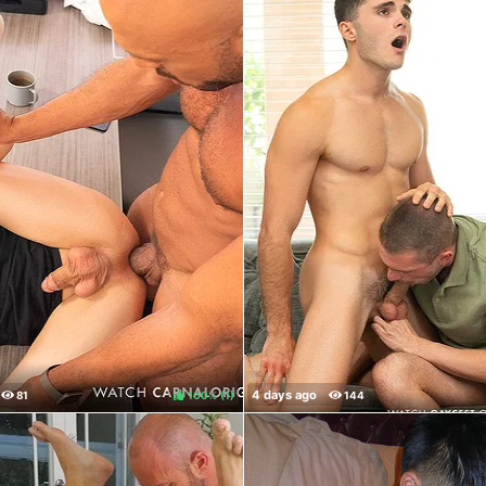
100%
(
)