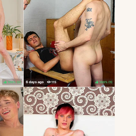
100%
(
)
100%
(
)