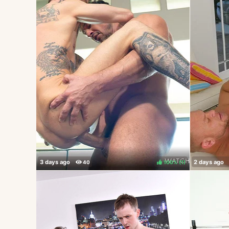
100%
(
)