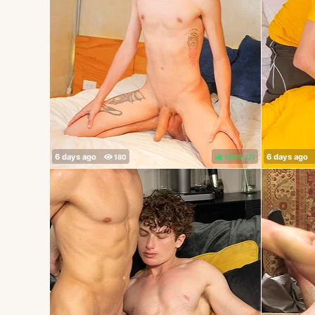
100%
(
)